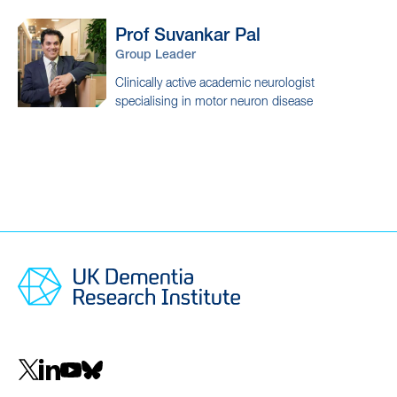
Prof Suvankar
Pal
Group Leader
Clinically active academic neurologist
specialising in motor neuron disease
Social
navigation