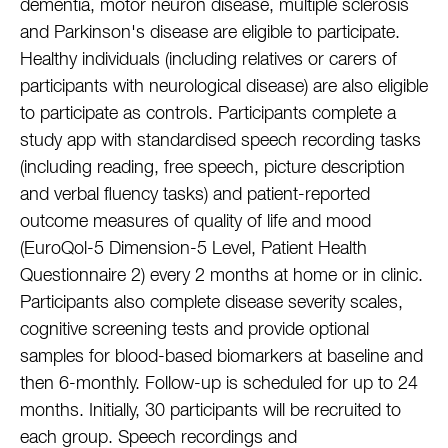
dementia, motor neuron disease, multiple sclerosis
and Parkinson's disease are eligible to participate.
Healthy individuals (including relatives or carers of
participants with neurological disease) are also eligible
to participate as controls. Participants complete a
study app with standardised speech recording tasks
(including reading, free speech, picture description
and verbal fluency tasks) and patient-reported
outcome measures of quality of life and mood
(EuroQol-5 Dimension-5 Level, Patient Health
Questionnaire 2) every 2 months at home or in clinic.
Participants also complete disease severity scales,
cognitive screening tests and provide optional
samples for blood-based biomarkers at baseline and
then 6-monthly. Follow-up is scheduled for up to 24
months. Initially, 30 participants will be recruited to
each group. Speech recordings and