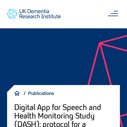
Skip
Main
to
content
Sea
Go
main
to
content
UKDRI
Home
Page
Breadcrumb
Publications
Digital App for Speech and
Health Monitoring Study
(DASH): protocol for a