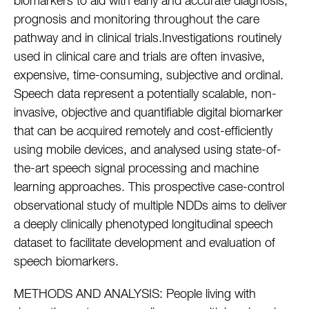
biomarkers to aid with early and accurate diagnosis,
prognosis and monitoring throughout the care
pathway and in clinical trials.Investigations routinely
used in clinical care and trials are often invasive,
expensive, time-consuming, subjective and ordinal.
Speech data represent a potentially scalable, non-
invasive, objective and quantifiable digital biomarker
that can be acquired remotely and cost-efficiently
using mobile devices, and analysed using state-of-
the-art speech signal processing and machine
learning approaches. This prospective case-control
observational study of multiple NDDs aims to deliver
a deeply clinically phenotyped longitudinal speech
dataset to facilitate development and evaluation of
speech biomarkers.
METHODS AND ANALYSIS: People living with