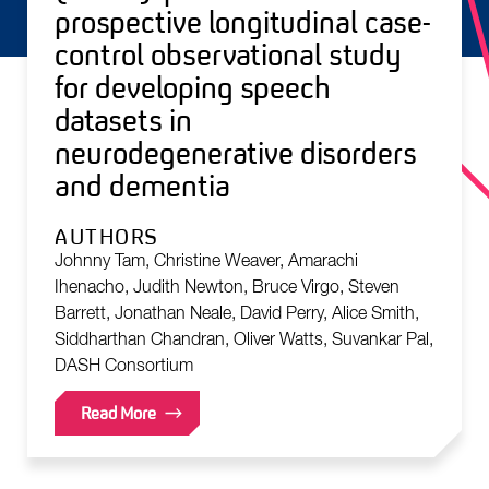
prospective longitudinal case-
control observational study
for developing speech
datasets in
neurodegenerative disorders
and dementia
AUTHORS
Johnny Tam, Christine Weaver, Amarachi
Ihenacho, Judith Newton, Bruce Virgo, Steven
Barrett, Jonathan Neale, David Perry, Alice Smith,
Siddharthan Chandran, Oliver Watts, Suvankar Pal,
DASH Consortium
Read More