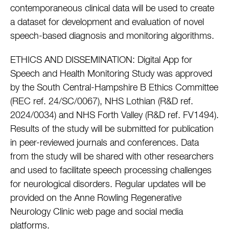
contemporaneous clinical data will be used to create
a dataset for development and evaluation of novel
speech-based diagnosis and monitoring algorithms.
ETHICS AND DISSEMINATION: Digital App for
Speech and Health Monitoring Study was approved
by the South Central-Hampshire B Ethics Committee
(REC ref. 24/SC/0067), NHS Lothian (R&D ref.
2024/0034) and NHS Forth Valley (R&D ref. FV1494).
Results of the study will be submitted for publication
in peer-reviewed journals and conferences. Data
from the study will be shared with other researchers
and used to facilitate speech processing challenges
for neurological disorders. Regular updates will be
provided on the Anne Rowling Regenerative
Neurology Clinic web page and social media
platforms.