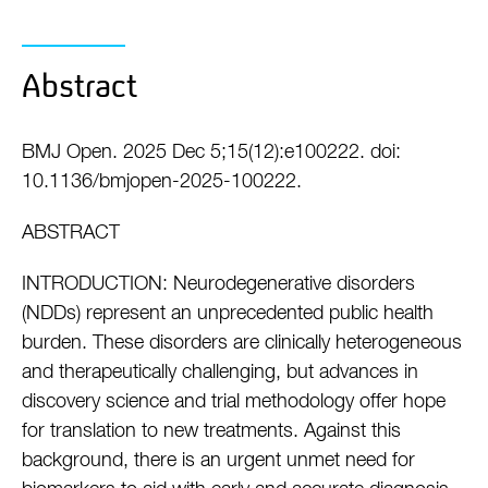
Abstract
BMJ Open. 2025 Dec 5;15(12):e100222. doi:
10.1136/bmjopen-2025-100222.
ABSTRACT
INTRODUCTION: Neurodegenerative disorders
(NDDs) represent an unprecedented public health
burden. These disorders are clinically heterogeneous
and therapeutically challenging, but advances in
discovery science and trial methodology offer hope
for translation to new treatments. Against this
background, there is an urgent unmet need for