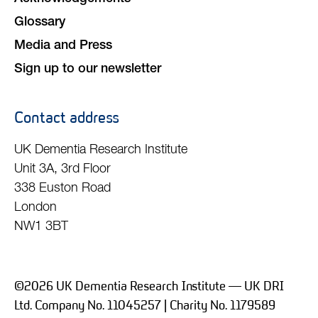
Glossary
Media and Press
Sign up to our newsletter
Contact address
UK Dementia Research Institute
Unit 3A, 3rd Floor
338 Euston Road
London
NW1 3BT
©2026 UK Dementia Research Institute — UK DRI
Ltd. Company No. 11045257 | Charity No. 1179589