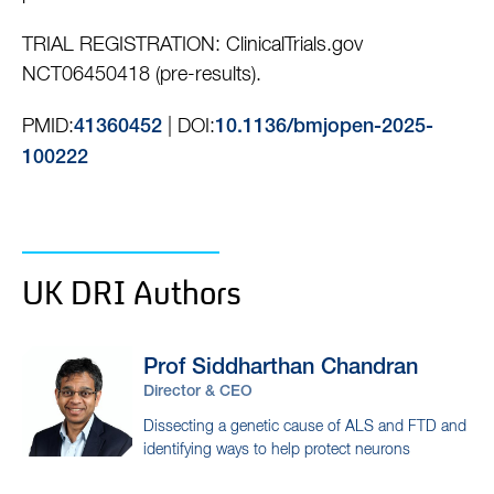
TRIAL REGISTRATION: ClinicalTrials.gov
NCT06450418 (pre-results).
PMID:
| DOI:
41360452
10.1136/bmjopen-2025-
100222
UK DRI Authors
Prof Siddharthan
Chandran
Director & CEO
Dissecting a genetic cause of ALS and FTD and
identifying ways to help protect neurons