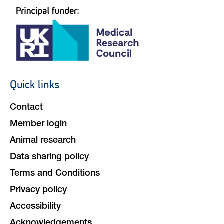
Quick links
Footer
navigation
Contact
Member login
Animal research
Data sharing policy
Terms and Conditions
Privacy policy
Accessibility
Acknowledgements