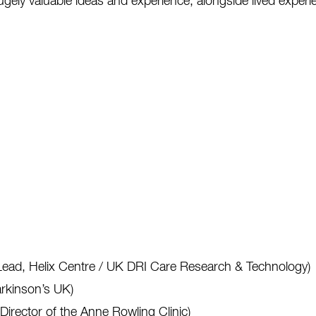
gely valuable ideas and experience, alongside lived experie
Lead, Helix Centre / UK DRI Care Research & Technology)
rkinson’s UK)
rector of the Anne Rowling Clinic)