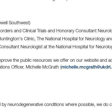
ewell Southwest)
sorders and Clinical Trials and Honorary Consultant Neur
 Huntington's Clinic, The National Hospital for Neurology 
 Consultant Neurologist at the National Hospital for Neurol
mprove the public resources we offer on our website and
ions Officer, Michelle McGrath (
michelle.mcgrath@ukdri.
 by neurodegenerative conditions where possible, we do cur