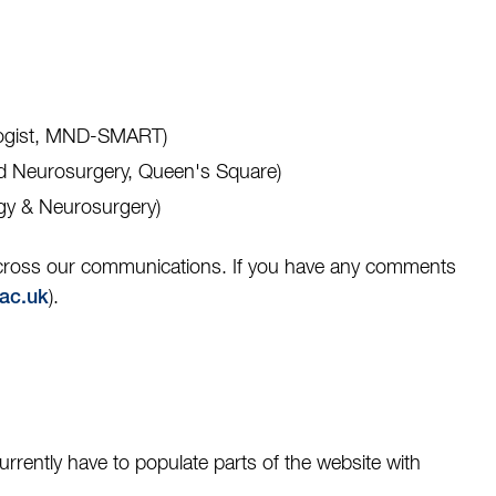
ologist, MND-SMART)
and Neurosurgery, Queen's Square)
ogy & Neurosurgery)
 across our communications. If you have any comments
).
ac.uk
rently have to populate parts of the website with