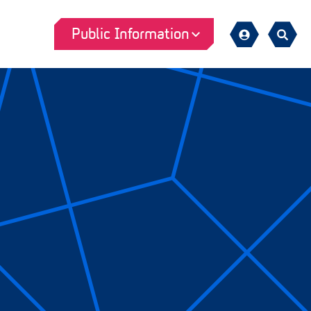
Public Information
Sign
Search
in