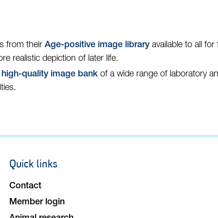
s from their
available to all fo
Age-positive image library
realistic depiction of later life.
,
of a wide range of laboratory a
high-quality image bank
ties.
Quick links
Footer
navigation
Contact
Member login