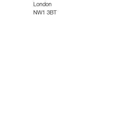
London
NW1 3BT