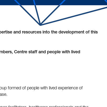
ertise and resources into the development of this
embers, Centre staff and people with lived
oup formed of people with lived experience of
ease.