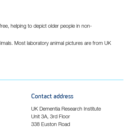
r free, helping to depict older people in non-
nimals. Most laboratory animal pictures are from UK
Contact address
UK Dementia Research Institute
Unit 3A, 3rd Floor
338 Euston Road