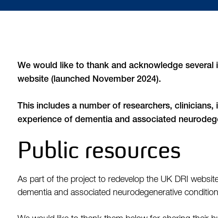
We would like to thank and acknowledge several i
website (launched November 2024).
This includes a number of researchers, clinicians,
experience of dementia and associated neurodege
Public resources
As part of the project to redevelop the UK DRI websi
dementia and associated neurodegenerative condition