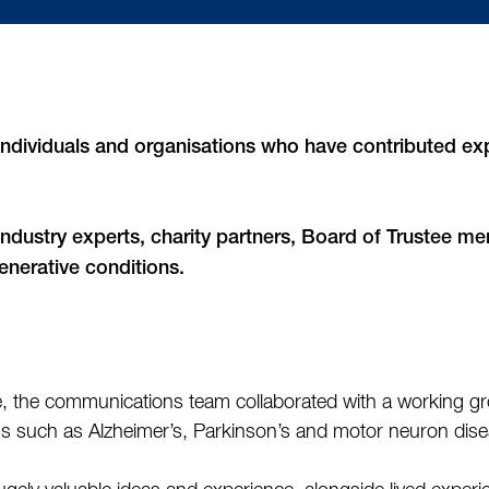
ndividuals and organisations who have contributed exp
 industry experts, charity partners, Board of Trustee m
nerative conditions.
te, the communications team collaborated with a working gr
s such as Alzheimer’s, Parkinson’s and motor neuron dis