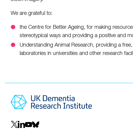
We are grateful to:
the Centre for Better Ageing, for making resource
stereotypical ways and providing a positive and more 
Understanding Animal Research, providing a free
laboratories in universities and other research facili
Social
navigation