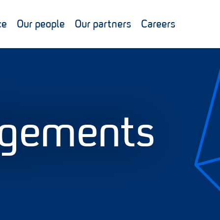
ce
Our people
Our partners
Careers
gements