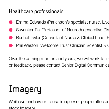
Healthcare professionals
Emma Edwards (Parkinson’s specialist nurse, Liv
Suvankar Pal (Professor of Neurodegenerative Di
Rachel Taylor (Consultant Nurse & Clinical Lead,
Phil Weston (Wellcome Trust Clinician Scientist &
Over the coming months and years, we will work to i
or feedback, please contact Senior Digital Communicat
Imagery
While we endeavour to use imagery of people affected
stock imagery.