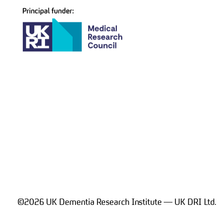
©2026 UK Dementia Research Institute — UK DRI Ltd.