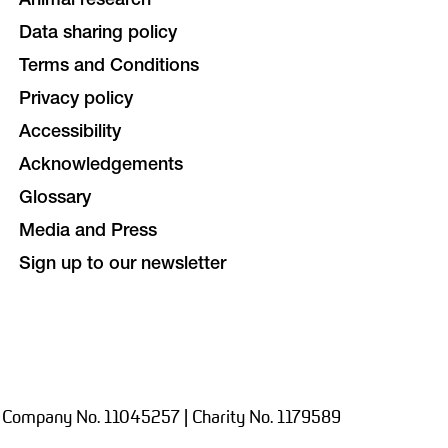
Animal research
Data sharing policy
Terms and Conditions
Privacy policy
Accessibility
Acknowledgements
Glossary
Media and Press
Sign up to our newsletter
 Company No. 11045257 | Charity No. 1179589