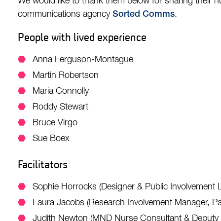
We would like to thank them below for sharing their hu
communications agency
.
Sorted Comms
People with lived experience
Anna Ferguson-Montague
Martin Robertson
Maria Connolly
Roddy Stewart
Bruce Virgo
Sue Boex
Facilitators
Sophie Horrocks (Designer & Public Involvement 
Laura Jacobs (Research Involvement Manager, Pa
Judith Newton (MND Nurse Consultant & Deputy Di