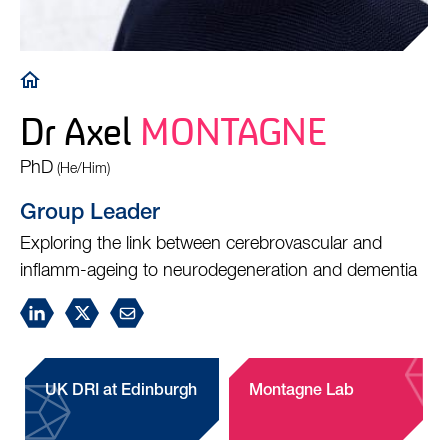
Breadcrumb
Dr Axel
MONTAGNE
PhD
(He/Him)
Group Leader
Exploring the link between cerebrovascular and
inflamm-ageing to neurodegeneration and dementia
UK DRI at Edinburgh
Montagne Lab