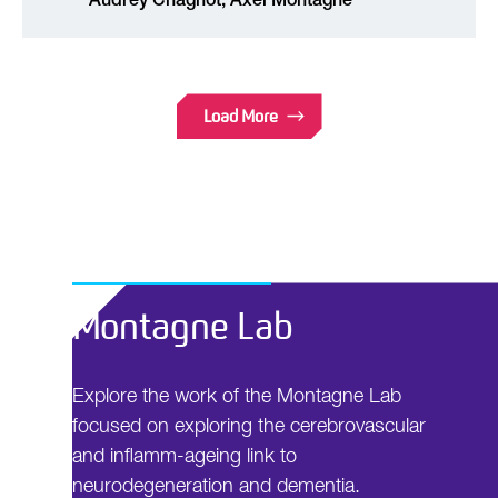
Audrey Chagnot, Axel Montagne
Load More
Montagne Lab
Explore the work of the Montagne Lab
focused on exploring the cerebrovascular
and inflamm-ageing link to
neurodegeneration and dementia.