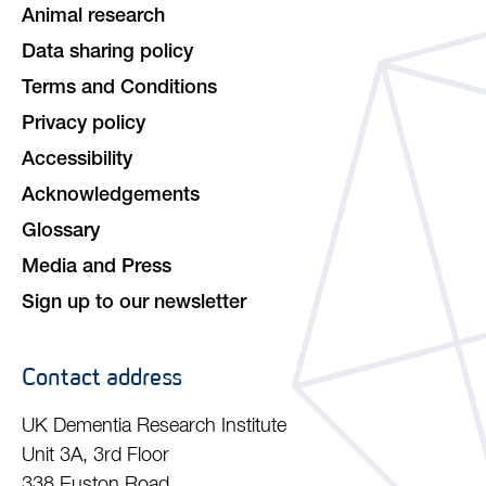
Animal research
Data sharing policy
Terms and Conditions
Privacy policy
Accessibility
Acknowledgements
Glossary
Media and Press
Sign up to our newsletter
Contact address
UK Dementia Research Institute
Unit 3A, 3rd Floor
338 Euston Road