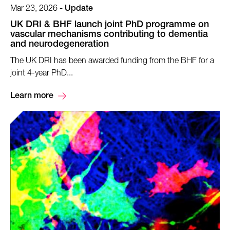
Mar 23, 2026
-
Update
UK DRI & BHF launch joint PhD programme on
vascular mechanisms contributing to dementia
and neurodegeneration
The UK DRI has been awarded funding from the BHF for a
joint 4-year PhD...
Learn more