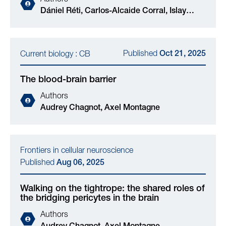
Dániel Réti, Carlos-Alcaide Corral, Islay
Cranston, Victoria J M Reid, Kerry M
O'Rourke, Timaeus E F Morgan, Axel
Montagne, Maurits A Jansen, Valeria K
Published
Current biology : CB
Oct 21, 2025
Burianova, Andrew Sutherland, Péter Major,
Kálmán Nagy, Gergő Bagaméry, Adriana A S
The blood-brain barrier
Tavares
Authors
Audrey Chagnot, Axel Montagne
Frontiers in cellular neuroscience
Published
Aug 06, 2025
Walking on the tightrope: the shared roles of
the bridging pericytes in the brain
Authors