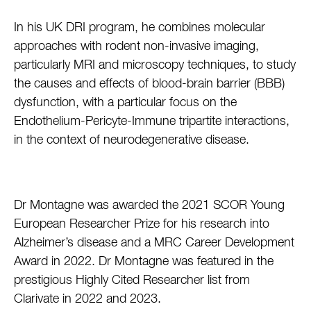
In his UK DRI program, he combines molecular
approaches with rodent non-invasive imaging,
particularly MRI and microscopy techniques, to study
the causes and effects of blood-brain barrier (BBB)
dysfunction, with a particular focus on the
Endothelium-Pericyte-Immune tripartite interactions,
in the context of neurodegenerative disease.
Dr Montagne was awarded the 2021 SCOR Young
European Researcher Prize for his research into
Alzheimer’s disease and a MRC Career Development
Award in 2022. Dr Montagne was featured in the
prestigious Highly Cited Researcher list from
Clarivate in 2022 and 2023.