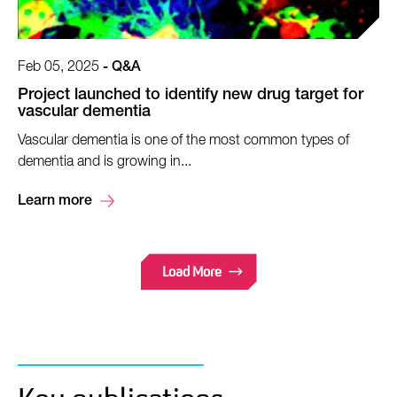
Feb 05, 2025
-
Q&A
Project launched to identify new drug target for
vascular dementia
Vascular dementia is one of the most common types of
dementia and is growing in...
Learn more
Load More