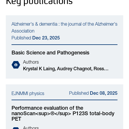
Key publications
Alzheimer's & dementia : the journal of the Alzheimer's
Association
Published
Dec 23, 2025
Basic Science and Pathogenesis
Authors
Krystal K Laing, Audrey Chagnot, Ross
Lennen, Bethany Geary, William Mungall,
Joanna M Wardlaw, Axel Montagne
Published
EJNMMI physics
Dec 08, 2025
Performance evaluation of the
nanoScan<sup>®</sup> P123S total-body
PET
Authors