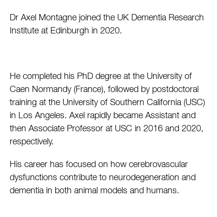
Dr Axel Montagne joined the UK Dementia Research
Institute at Edinburgh in 2020.
He completed his PhD degree at the University of
Caen Normandy (France), followed by postdoctoral
training at the University of Southern California (USC)
in Los Angeles. Axel rapidly became Assistant and
then Associate Professor at USC in 2016 and 2020,
respectively.
His career has focused on how cerebrovascular
dysfunctions contribute to neurodegeneration and
dementia in both animal models and humans.