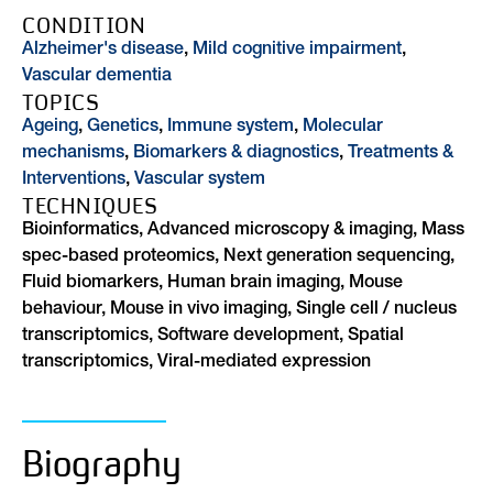
CONDITION
Alzheimer's disease
,
Mild cognitive impairment
,
Vascular dementia
TOPICS
Ageing
,
Genetics
,
Immune system
,
Molecular
mechanisms
,
Biomarkers & diagnostics
,
Treatments &
Interventions
,
Vascular system
TECHNIQUES
Bioinformatics, Advanced microscopy & imaging, Mass
spec-based proteomics, Next generation sequencing,
Fluid biomarkers, Human brain imaging, Mouse
behaviour, Mouse in vivo imaging, Single cell / nucleus
transcriptomics, Software development, Spatial
transcriptomics, Viral-mediated expression
Biography