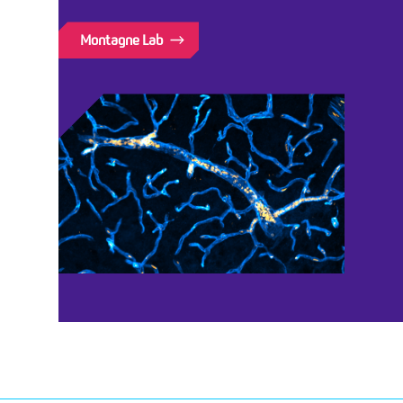
Montagne Lab