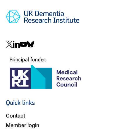
Social
navigation
Quick links
Footer
navigation
Contact
Member login