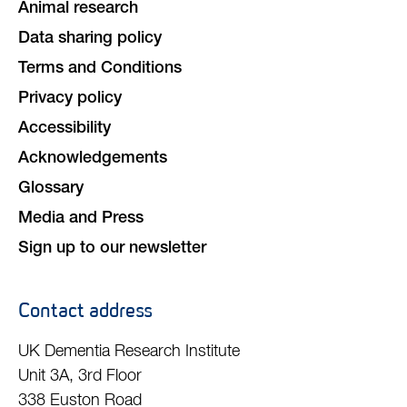
Animal research
Data sharing policy
Terms and Conditions
Privacy policy
Accessibility
Acknowledgements
Glossary
Media and Press
Sign up to our newsletter
Contact address
UK Dementia Research Institute
Unit 3A, 3rd Floor
338 Euston Road