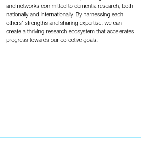
and networks committed to dementia research, both
nationally and internationally. By harnessing each
others’ strengths and sharing expertise, we can
create a thriving research ecosystem that accelerates
progress towards our collective goals.