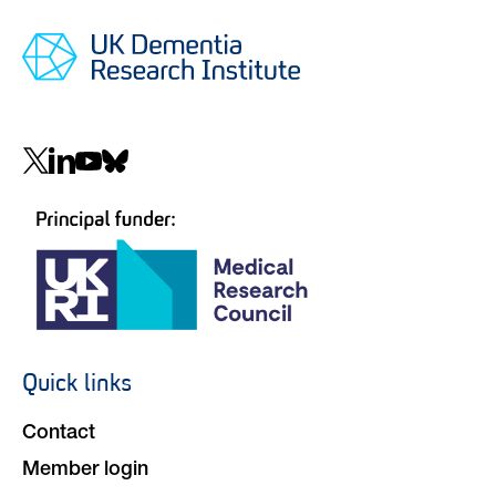
Social
navigation
Quick links
Footer
navigation
Contact
Member login