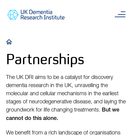
Skip
Main
to
content
Sea
Go
main
to
content
UKDRI
Home
Breadcrumb
Page
Partnerships
The UK DRI aims to be a catalyst for discovery
dementia research in the UK, unravelling the
molecular and cellular mechanisms in the earliest
stages of neurodegenerative disease, and laying the
groundwork for life changing treatments.
But we
cannot do this alone.
We benefit from a rich landscape of organisations