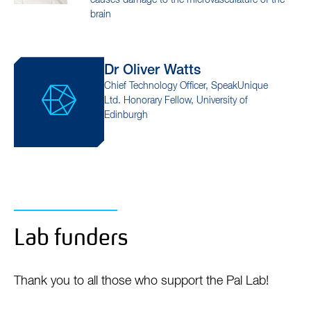
dementia
Prof David
Hunt
Group Leader
Investigating how innate immune activation
causes damage to the microvasculature of the
brain
Dr Oliver
Watts
Chief Technology Officer, SpeakUnique
Ltd. Honorary Fellow, University of
Edinburgh