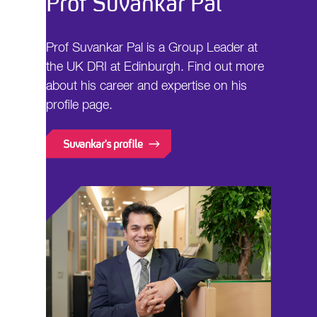
Prof Suvankar Pal
Prof Suvankar Pal is a Group Leader at
the UK DRI at Edinburgh. Find out more
about his career and expertise on his
profile page.
Suvankar's profile