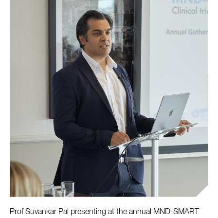
Prof Suvankar Pal presenting at the annual MND-SMART