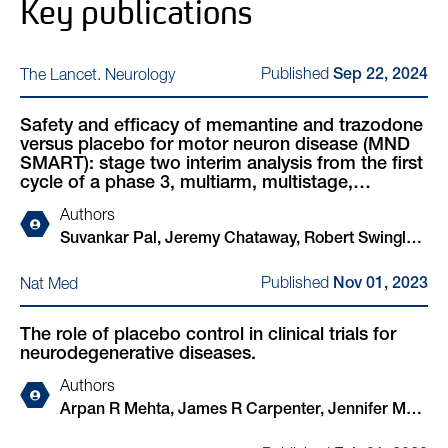
Key publications
Published
The Lancet. Neurology
Sep 22, 2024
Safety and efficacy of memantine and trazodone
versus placebo for motor neuron disease (MND
SMART): stage two interim analysis from the first
cycle of a phase 3, multiarm, multistage,
randomised, adaptive platform trial
Authors
Suvankar Pal, Jeremy Chataway, Robert Swingler,
Malcolm R Macleod, Neil O Carragher, Giles
Published
Nat Med
Nov 01, 2023
Hardingham, Bhuvaneish Thangaraj Selvaraj,
Colin Smith, Charis Wong, Judith Newton, Dawn
The role of placebo control in clinical trials for
Lyle, Amy Stenson, Rachel S Dakin, Amarachi
neurodegenerative diseases.
Ihenacho, Shuna Colville, Arpan R Mehta, Nigel
Stallard, James R Carpenter, Richard A Parker,
Authors
Catriona Keerie, Christopher J Weir, Bruce Virgo,
Arpan R Mehta, James R Carpenter, Jennifer M
Stevie Morris, Nicola Waters, Beverley Gray,
Nicholas, Jeremy Chataway, Bruce Virgo, Mahesh