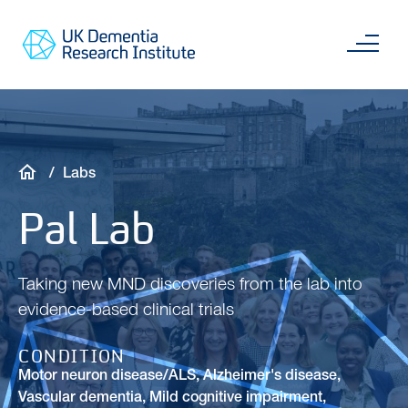
Skip
Main
to
content
Sea
Go
main
to
content
UKDRI
Home
Page
Breadcrumb
Labs
Pal Lab
Taking new MND discoveries from the lab into
evidence-based clinical trials
CONDITION
Motor neuron disease/ALS
,
Alzheimer's disease
,
Vascular dementia
,
Mild cognitive impairment
,