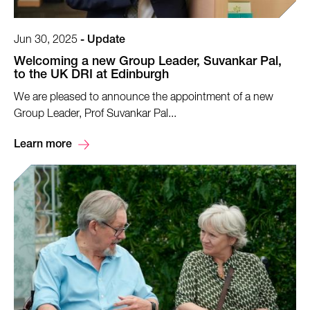
Jun 30, 2025
-
Update
Welcoming a new Group Leader, Suvankar Pal,
to the UK DRI at Edinburgh
We are pleased to announce the appointment of a new
Group Leader, Prof Suvankar Pal...
Learn more