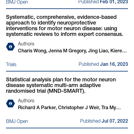
Published
BMJ Open
Donald MacDonald, Euan MacDonald, Mahesh K
Feb 01, 2023
K B Parmar, Siddharthan Chandran, Suvankar Pal
B Parmar, Siddharthan Chandran, MND SMART
Investigators
Systematic, comprehensive, evidence-based
approach to identify neuroprotective
interventions for motor neuron disease: using
systematic reviews to inform expert consensus.
Authors
Charis Wong, Jenna M Gregory, Jing Liao, Kieren
Egan, Hanna M Vesterinen, Aimal Ahmad Khan,
Published
Trials
Jan 16, 2023
Maarij Anwar, Caitlin Beagan, Fraser S Brown,
John Cafferkey, Alessandra Cardinali, Jane Yi
Statistical analysis plan for the motor neuron
Chiam, Claire Chiang, Victoria Collins, Joyce
disease systematic multi-arm adaptive
Dormido, Elizabeth Elliott, Peter Foley, Yu Cheng
randomised trial (MND-SMART).
Foo, Lily Fulton-Humble, Angus B Gane, Stella A
Authors
Glasmacher, Áine Heffernan, Kiran Jayaprakash,
Richard A Parker, Christopher J Weir, Tra My
Nimesh Jayasuriya, Amina Kaddouri, Jamie
Pham, Ian R White, Nigel Stallard, Mahesh K B
Kiernan, Gavin Langlands, D Leighton, Jiaming
Published
BMJ Open
Jul 07, 2022
Parmar, Robert J Swingler, Rachel S Dakin,
Liu, James Lyon, Arpan R Mehta, Alyssa Meng,
Suvankar Pal, Siddharthan Chandran
Vivienne Nguyen, Na Hyun Park, Suzanne Quigley,