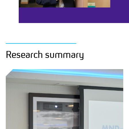
Research summary