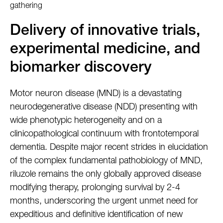
gathering
Delivery of innovative trials,
experimental medicine, and
biomarker discovery
Motor neuron disease (MND) is a devastating
neurodegenerative disease (NDD) presenting with
wide phenotypic heterogeneity and on a
clinicopathological continuum with frontotemporal
dementia. Despite major recent strides in elucidation
of the complex fundamental pathobiology of MND,
riluzole remains the only globally approved disease
modifying therapy, prolonging survival by 2-4
months, underscoring the urgent unmet need for
expeditious and definitive identification of new