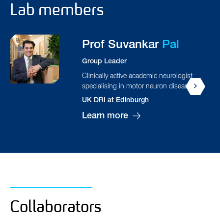
Lab members
Hatice
Bozkurt
Senior Researcher
Isaac
Chau
PhD student