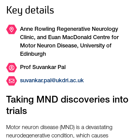
Key details
Anne Rowling Regenerative Neurology
Clinic, and Euan MacDonald Centre for
Motor Neuron Disease, University of
Edinburgh
Prof Suvankar Pal
suvankar.pal@ukdri.ac.uk
Taking MND discoveries into
trials
Motor neuron disease (MND) is a devastating
neurodegenerative condition, which causes