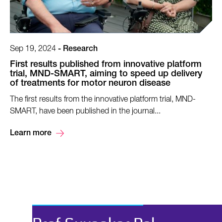
Sep 19, 2024
-
Research
First results published from innovative platform
trial, MND-SMART, aiming to speed up delivery
of treatments for motor neuron disease
The first results from the innovative platform trial, MND-
SMART, have been published in the journal...
Learn more