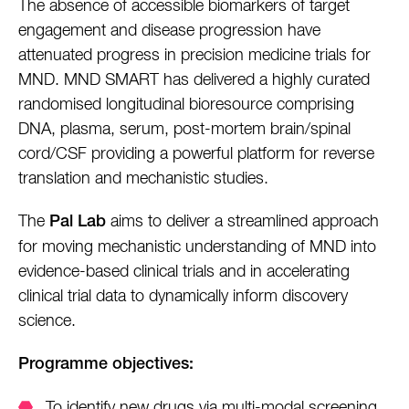
The absence of accessible biomarkers of target
engagement and disease progression have
attenuated progress in precision medicine trials for
MND. MND SMART has delivered a highly curated
randomised longitudinal bioresource comprising
DNA, plasma, serum, post-mortem brain/spinal
cord/CSF providing a powerful platform for reverse
translation and mechanistic studies.
The
aims to deliver a streamlined approach
Pal Lab
for moving mechanistic understanding of MND into
evidence-based clinical trials and in accelerating
clinical trial data to dynamically inform discovery
science.
Programme objectives:
To identify new drugs via multi-modal screening