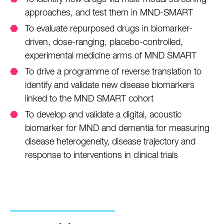
approaches, and test them in MND-SMART
To evaluate repurposed drugs in biomarker-
driven, dose-ranging, placebo-controlled,
experimental medicine arms of MND SMART
To drive a programme of reverse translation to
identify and validate new disease biomarkers
linked to the MND SMART cohort
To develop and validate a digital, acoustic
biomarker for MND and dementia for measuring
disease heterogeneity, disease trajectory and
response to interventions in clinical trials