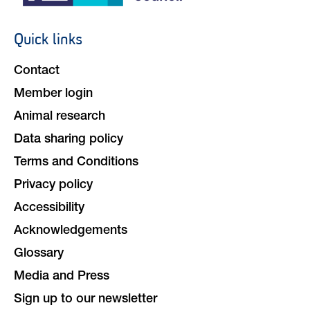
Social
navigation
Quick links
Footer
navigation
Contact
Member login
Animal research
Data sharing policy
Terms and Conditions
Privacy policy