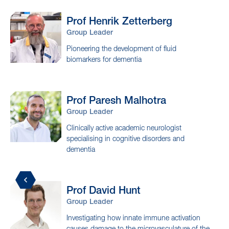
Collaborators
Prof Henrik
Zetterberg
Group Leader
Pioneering the development of fluid
biomarkers for dementia
Prof Paresh
Malhotra
Group Leader
Clinically active academic neurologist
specialising in cognitive disorders and