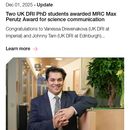
Dec 01, 2025
-
Update
Two UK DRI PhD students awarded MRC Max
Perutz Award for science communication
Congratulations to Vanessa Drevenakova (UK DRI at
Imperial) and Johnny Tam (UK DRI at Edinburgh)...
Learn more