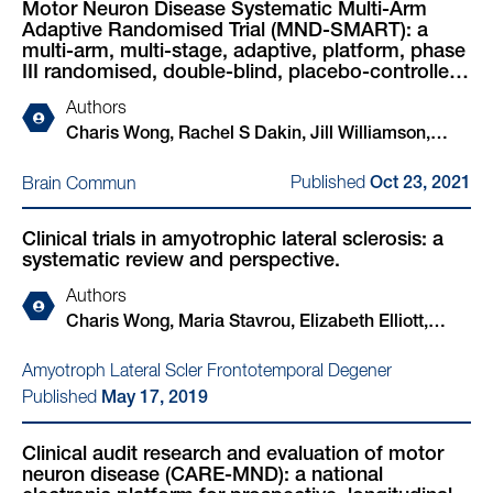
Motor Neuron Disease Systematic Multi-Arm
Yousuf Rashid, Andrea Salzinger, Bethany Shiell,
Adaptive Randomised Trial (MND-SMART): a
Ankur Singh, Tim Soane, Alexandra Thompson,
multi-arm, multi-stage, adaptive, platform, phase
Olaf Tomala, Fergal M Waldron, Bhuvaneish T
III randomised, double-blind, placebo-controlled
Selvaraj, Jeremy Chataway, Robert Swingler,
trial of repurposed drugs in motor neuron
Authors
disease.
Peter Connick, Suvankar Pal, Siddharthan
Charis Wong, Rachel S Dakin, Jill Williamson,
Chandran, Malcolm Macleod
Judith Newton, Michelle Steven, Shuna Colville,
Published
Brain Commun
Oct 23, 2021
Maria Stavrou, Jenna M Gregory, Elizabeth Elliott,
Arpan R Mehta, Jeremy Chataway, Robert J
Clinical trials in amyotrophic lateral sclerosis: a
Swingler, Richard Anthony Parker, Christopher J
systematic review and perspective.
Weir, Nigel Stallard, Mahesh K B Parmar, Malcolm
R Macleod, Suvankar Pal, Siddharthan Chandran
Authors
Charis Wong, Maria Stavrou, Elizabeth Elliott,
Jenna M Gregory, Nigel Leigh, Ashwin A Pinto,
Amyotroph Lateral Scler Frontotemporal Degener
Timothy L Williams, Jeremy Chataway, Robert
Published
May 17, 2019
Swingler, Mahesh K B Parmar, Nigel Stallard,
Christopher J Weir, Richard A Parker, Amina
Clinical audit research and evaluation of motor
Chaouch, Hisham Hamdalla, John Ealing, George
neuron disease (CARE-MND): a national
Gorrie, Ian Morrison, Callum Duncan, Peter