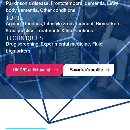
Parkinson's disease
,
Frontotemporal dementia
,
Lewy
body dementia
,
Other conditions
TOPIC
Ageing
,
Genetics
,
Lifestyle & environment
,
Biomarkers
& diagnostics
,
Treatments & Interventions
TECHNIQUES
Drug screening, Experimental medicine, Fluid
biomarkers
UK DRI at Edinburgh
Suvankar's profile