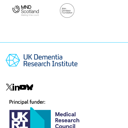
Lab funders
Thank you to all those who support the Pal Lab!
MND
Alan
Scotland
Davidson
Foundation