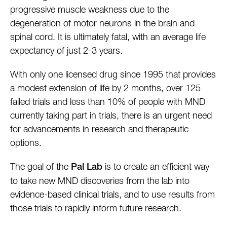
progressive muscle weakness due to the
degeneration of motor neurons in the brain and
spinal cord. It is ultimately fatal, with an average life
expectancy of just 2-3 years.
With only one licensed drug since 1995 that provides
a modest extension of life by 2 months, over 125
failed trials and less than 10% of people with MND
currently taking part in trials, there is an urgent need
for advancements in research and therapeutic
options.
The goal of the
is to create an efficient way
Pal Lab
to take new MND discoveries from the lab into
evidence-based clinical trials, and to use results from
those trials to rapidly inform future research.