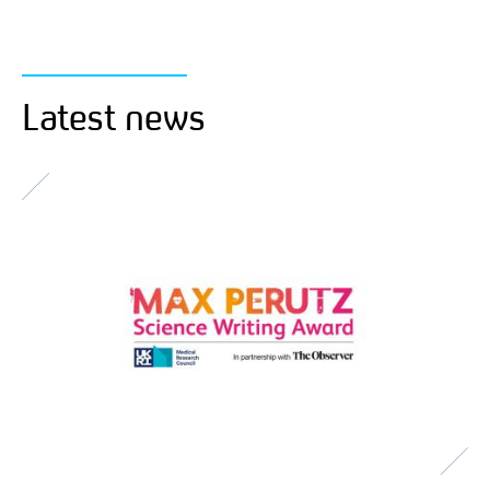
Latest news