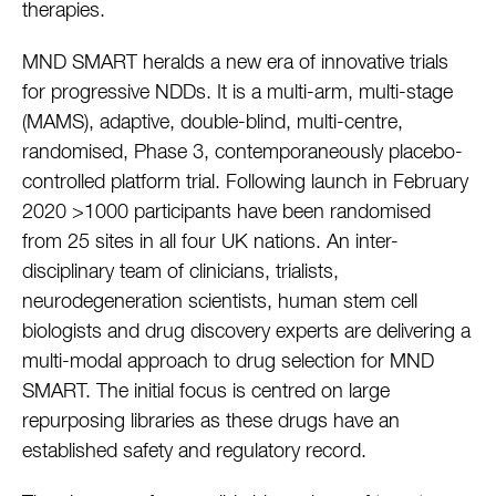
therapies.
MND SMART heralds a new era of innovative trials
for progressive NDDs. It is a multi-arm, multi-stage
(MAMS), adaptive, double-blind, multi-centre,
randomised, Phase 3, contemporaneously placebo-
controlled platform trial. Following launch in February
2020 >1000 participants have been randomised
from 25 sites in all four UK nations. An inter-
disciplinary team of clinicians, trialists,
neurodegeneration scientists, human stem cell
biologists and drug discovery experts are delivering a
multi-modal approach to drug selection for MND
SMART. The initial focus is centred on large
repurposing libraries as these drugs have an
established safety and regulatory record.