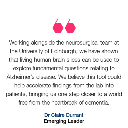
Working alongside the neurosurgical team at
the University of Edinburgh, we have shown
that living human brain slices can be used to
explore fundamental questions relating to
Alzheimer’s disease. We believe this tool could
help accelerate findings from the lab into
patients, bringing us one step closer to a world
free from the heartbreak of dementia.
Dr Claire Durrant
Emerging Leader