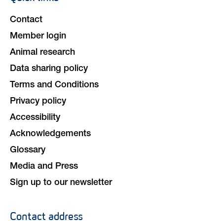
navigation
Contact
Member login
Animal research
Data sharing policy
Terms and Conditions
Privacy policy
Accessibility
Acknowledgements
Glossary
Media and Press
Sign up to our newsletter
Contact address