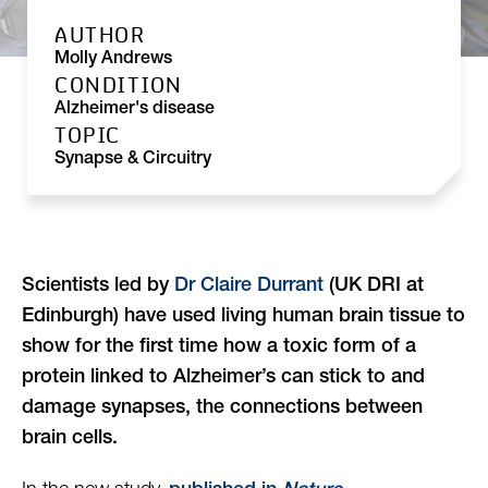
AUTHOR
Molly Andrews
CONDITION
Alzheimer's disease
TOPIC
Synapse & Circuitry
Scientists led by
Dr Claire Durrant
(UK DRI at
Edinburgh) have used living human brain tissue to
show for the first time how a toxic form of a
protein linked to Alzheimer’s can stick to and
damage synapses, the connections between
brain cells.