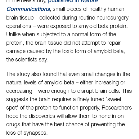
In the new study,
published in
Nature
, small pieces of healthy human
Communications
brain tissue – collected during routine neurosurgery
operations – were exposed to amyloid beta protein.
Unlike when subjected to a normal form of the
protein, the brain tissue did not attempt to repair
damage caused by the toxic form of amyloid beta,
the scientists say.
The study also found that even small changes in the
natural levels of amyloid beta – either increasing or
decreasing – were enough to disrupt brain cells. This
suggests the brain requires a finely tuned ‘sweet
spot’ of the protein to function properly. Researchers
hope the discoveries will allow them to hone in on
drugs that have the best chance of preventing the
loss of synapses.