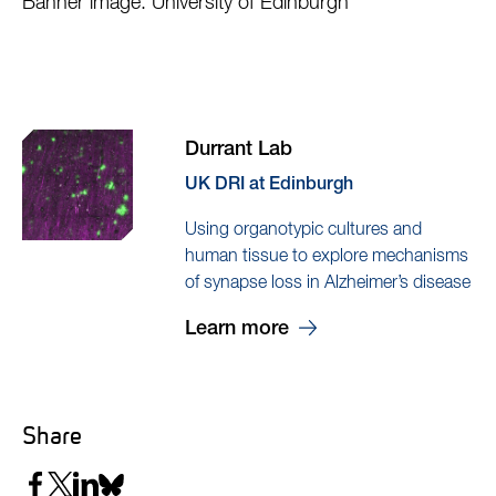
Banner image: University of Edinburgh
Durrant Lab
UK DRI at Edinburgh
Using organotypic cultures and
human tissue to explore mechanisms
of synapse loss in Alzheimer’s disease
Learn more
Share