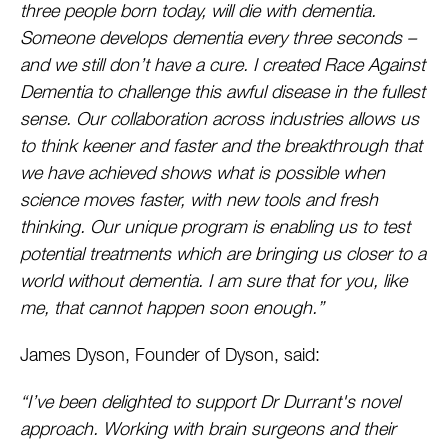
three people born today, will die with dementia.
Someone develops dementia every three seconds –
and we still don’t have a cure. I created Race Against
Dementia to challenge this awful disease in the fullest
sense. Our collaboration across industries allows us
to think keener and faster and the breakthrough that
we have achieved shows what is possible when
science moves faster, with new tools and fresh
thinking. Our unique program is enabling us to test
potential treatments which are bringing us closer to a
world without dementia. I am sure that for you, like
me, that cannot happen soon enough.”
James Dyson, Founder of Dyson, said:
“I’ve been delighted to support Dr Durrant's novel
approach. Working with brain surgeons and their