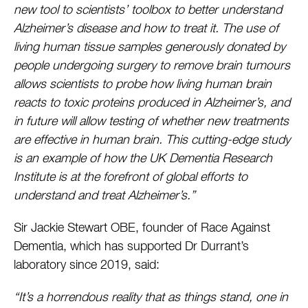
new tool to scientists’ toolbox to better understand
Alzheimer’s disease and how to treat it. The use of
living human tissue samples generously donated by
people undergoing surgery to remove brain tumours
allows scientists to probe how living human brain
reacts to toxic proteins produced in Alzheimer’s, and
in future will allow testing of whether new treatments
are effective in human brain. This cutting-edge study
is an example of how the UK Dementia Research
Institute is at the forefront of global efforts to
understand and treat Alzheimer’s.”
Sir Jackie Stewart OBE, founder of Race Against
Dementia, which has supported Dr Durrant’s
laboratory since 2019, said:
“It’s a horrendous reality that as things stand, one in