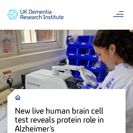
Skip
Main
to
content
Sea
Go
main
to
content
UKDRI
Home
Page
Breadcrumb
New live human brain cell
test reveals protein role in
Alzheimer’s