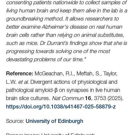
consenting patients nationwide to collect samples of
living human brain and keep them alive in the lab is a
groundbreaking method. It allows researchers to
better examine Alzheimer's disease on real human
brain cells rather than relying on animal substitutes,
such as mice. Dr Durrant’s findings show that she is
progressing towards solving one of the most
devastating problems of our time."
McGeachan, R.I., Meftah, S., Taylor,
Reference:
L.W.
et al.
Divergent actions of physiological and
pathological amyloid-β on synapses in live human
brain slice cultures.
Nat Commun
, 3753 (2025).
16
https://doi.org/10.1038/s41467-025-58879-z
Source:
University of Edinburgh