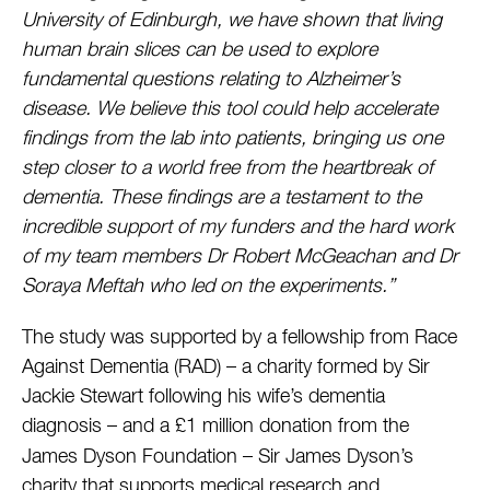
University of Edinburgh, we have shown that living
human brain slices can be used to explore
fundamental questions relating to Alzheimer’s
disease. We believe this tool could help accelerate
findings from the lab into patients, bringing us one
step closer to a world free from the heartbreak of
dementia. These findings are a testament to the
incredible support of my funders and the hard work
of my team members Dr Robert McGeachan and Dr
Soraya Meftah who led on the experiments.”
The study was supported by a fellowship from Race
Against Dementia (RAD) – a charity formed by Sir
Jackie Stewart following his wife’s dementia
diagnosis – and
a £1 million donation from the
James Dyson Foundation – Sir James Dyson’s
charity that supports medical research and