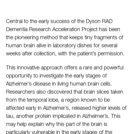
Central to the early success of the Dyson RAD
Dementia Research Acceleration Project has been
the pioneering method that keeps tiny fragments of
human brain alive in laboratory dishes for several
weeks after collection, with the patient’s permission.
This innovative approach offers a rare and powerful
opportunity to investigate the early stages of
Alzheimer’s disease in living human brain cells.
Researchers also discovered that brain slices taken
from the temporal lobe, a region known to be
affected early in Alzheimer’s, released higher levels of
tau, another protein implicated in Alzheimer’s. This
may help explain why this part of the brain is
particularly vulnerable in the early stages of the