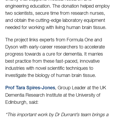
engineering education. The donation helped employ
two scientists, secure time from research nurses,
and obtain the cutting-edge laboratory equipment
needed for working with living human brain tissue.
The project links experts from Formula One and
Dyson with early-career researchers to accelerate
progress towards a cure for dementia. It marries
best practice from these fast-paced, innovative
industries with novel scientific techniques to
investigate the biology of human brain tissue.
, Group Leader at the UK
Prof Tara Spires-Jones
Dementia Research Institute at the University of
Edinburgh, said:
“This important work by Dr Durrant’s team brings a