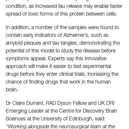
condition, as increased tau release may enable faster
spread of toxic forms of this protein between cells.
In addition, a number of the samples were found to
contain early indicators of Alzheimer’s, such as
amyloid plaques and tau tangles, demonstrating the
potential of this model to study the disease before
symptoms appear. Experts say this innovative
approach will make it easier to test experimental
drugs before they enter clinical trials, increasing the
chance of finding drugs that work in the human
brain.
Dr Claire Durrant, RAD Dyson Fellow and UK DRI
Emerging Leader at the Centre for Discovery Brain
Sciences at the University of Edinburgh, said:
“Working alongside the neurosurgical team at the