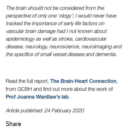
The brain should not be considered from the
perspective of only one ‘ology’; I would never have
tracked the importance of early life factors on
vascular brain damage had I not known about
epidemiology as well as stroke, cardiovascular
disease, neurology, neuroscience, neuroimaging and
the specifics of small vessel disease and dementia.
Read the full report,
,
The Brain-Heart Connection
from GCBH and find out more about the work of
.
Prof Joanna Wardlaw’s lab
Article published: 24 February 2020
Share