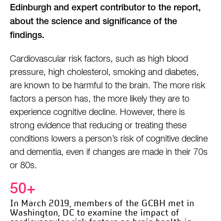
Edinburgh and expert contributor to the report,
about the science and significance of the
findings.
Cardiovascular risk factors, such as high blood
pressure, high cholesterol, smoking and diabetes,
are known to be harmful to the brain. The more risk
factors a person has, the more likely they are to
experience cognitive decline. However, there is
strong evidence that reducing or treating these
conditions lowers a person’s risk of cognitive decline
and dementia, even if changes are made in their 70s
or 80s.
50+
In March 2019, members of the GCBH met in
Washington,
DC to examine the impact of