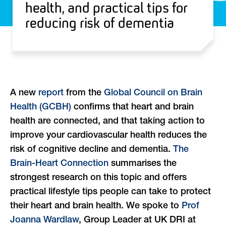
health, and practical tips for
reducing risk of dementia
A new
report
from the
Global Council on Brain
Health (GCBH)
confirms that heart and brain
health are connected, and that taking action to
improve your cardiovascular health reduces the
risk of cognitive decline and dementia.
The
Brain-Heart Connection
summarises the
strongest research on this topic and offers
practical lifestyle tips people can take to protect
their heart and brain health. We spoke to
Prof
Joanna Wardlaw
, Group Leader at UK DRI at