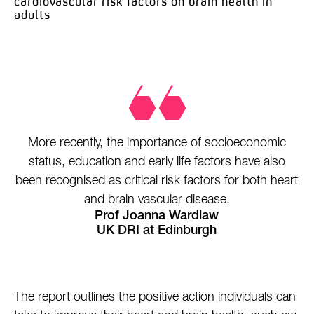
cardiovascular risk factors
on brain health in
adults
More recently, the importance of socioeconomic
status, education and early life factors have also
been recognised as critical risk factors for both heart
and brain vascular disease.
Prof Joanna Wardlaw
UK DRI at Edinburgh
The report outlines the positive action individuals can