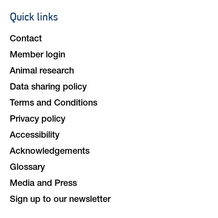
Quick links
Footer
navigation
Contact
Member login
Animal research
Data sharing policy
Terms and Conditions
Privacy policy
Accessibility
Acknowledgements
Glossary
Media and Press
Sign up to our newsletter