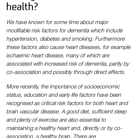
health?
We have known for some time about major
modifiable risk factors for dementia which include
hypertension, diabetes and smoking. Furthermore
these factors also cause heart diseases, for example
ischaemic heart disease, many of which are
associated with increased risk of dementia, partly by
co-association and possibly through direct effects.
More recently, the importance of socioeconomic
status, education and early life factors have been
recognised as critical risk factors for both heart and
brain vascular disease. A good diet, sufficient sleep
and plenty of exercise are also essential to
maintaining a healthy heart and, directly or by co-
association, a healthy brain. There are