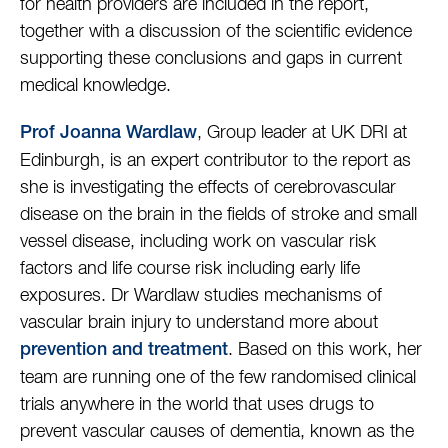
for health providers are included in the report,
together with a discussion of the scientific evidence
supporting these conclusions and gaps in current
medical knowledge.
, Group leader at UK DRI at
Prof Joanna Wardlaw
Edinburgh, is an expert contributor to the report as
she is investigating the effects of cerebrovascular
disease on the brain in the fields of stroke and small
vessel disease, including work on vascular risk
factors and life course risk including early life
exposures. Dr Wardlaw studies mechanisms of
vascular brain injury to understand more about
. Based on this work, her
prevention and treatment
team are running one of the few randomised clinical
trials anywhere in the world that uses drugs to
prevent vascular causes of dementia, known as the