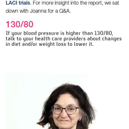
. For more insight into the report, we sat
LACI trials
down with Joanna for a Q&A.
130/80
If your blood pressure is higher than 130/80,
talk to your health care providers about changes
in diet and/or weight loss to lower it.