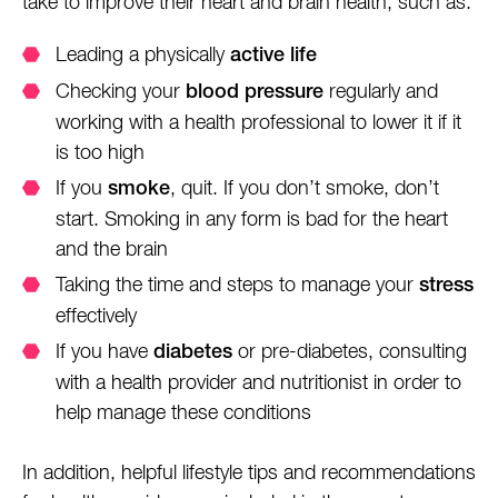
take to improve their heart and brain health, such as:
Leading a physically
active life
Checking your
regularly and
blood pressure
working with a health professional to lower it if it
is too high
If you
, quit. If you don’t smoke, don’t
smoke
start. Smoking in any form is bad for the heart
and the brain
Taking the time and steps to manage your
stress
effectively
If you have
or pre-diabetes, consulting
diabetes
with a health provider and nutritionist in order to
help manage these conditions
In addition, helpful lifestyle tips and recommendations