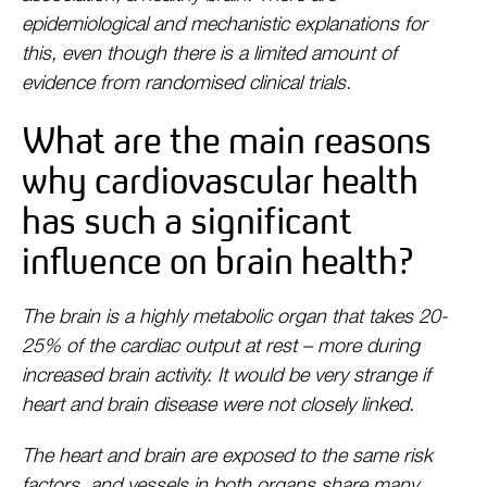
epidemiological and mechanistic explanations for
this, even though there is a limited amount of
evidence from randomised clinical trials.
What are the main reasons
why cardiovascular health
has such a significant
influence on brain health?
The brain is a highly metabolic organ that takes 20-
25% of the cardiac output at rest – more during
increased brain activity. It would be very strange if
heart and brain disease were not closely linked.
The heart and brain are exposed to the same risk
factors, and vessels in both organs share many