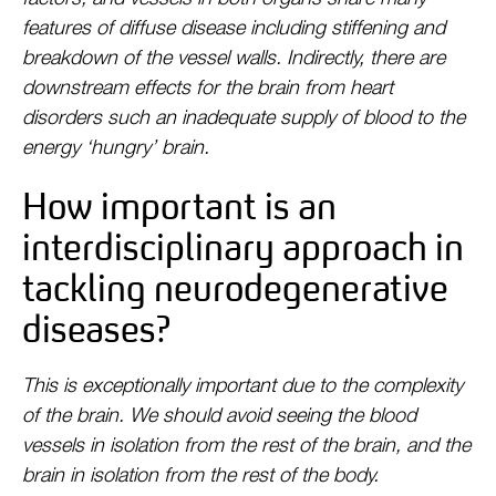
features of diffuse disease including stiffening and
breakdown of the vessel walls. Indirectly, there are
downstream effects for the brain from heart
disorders such an inadequate supply of blood to the
energy ‘hungry’ brain.
How important is an
interdisciplinary approach in
tackling neurodegenerative
diseases?
This is exceptionally important due to the complexity
of the brain. We should avoid seeing the blood
vessels in isolation from the rest of the brain, and the
brain in isolation from the rest of the body.