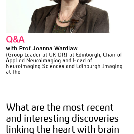
Q&A
with Prof Joanna Wardlaw
(Group Leader at UK DRI at Edinburgh, Chair of
Applied Neuroimaging and Head of
Neuroimaging Sciences and Edinburgh Imaging
at the
What are the most recent
and interesting discoveries
linking the heart with brain