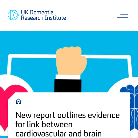
Skip
Main
to
content
Sea
Go
main
to
content
UKDRI
Home
Page
Breadcrumb
New report outlines evidence
for link between
cardiovascular and brain