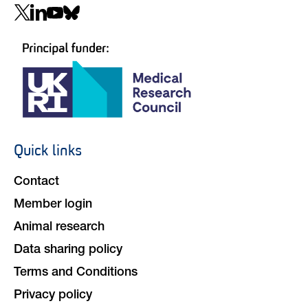
Social
navigation
Quick links
Footer
navigation
Contact
Member login
Animal research
Data sharing policy
Terms and Conditions
Privacy policy