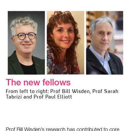
The new fellows
From left to right: Prof Bill Wisden, Prof Sarah
Tabrizi and Prof Paul Elliott
Prof Bill Wisden’s research has contributed to core