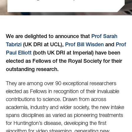
We are delighted to announce that
Prof Sarah
Tabrizi
(UK DRI at UCL),
Prof Bill Wisden
and
Prof
Paul Elliott
(both UK DRI at Imperial) have been
elected as Fellows of the Royal Society for their
outstanding research.
They are among over 90 exceptional researchers
elected as Fellows in recognition of their invaluable
contributions to science. Drawn from across
academia, industry and wider society, the new intake
spans disciplines as varied as pioneering treatments
for Huntington’s disease, developing the first
algorithm for video streaming, generating new