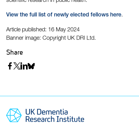
scientific research in public health.
.
View the full list of newly elected fellows here
Article published: 16 May 2024
Banner image: Copyright UK DRI Ltd.
Share
Share
Share
Share
Share
on
on
on
on
Facebook
Twitter
LinkedIn
Bluesky