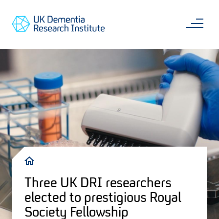
Skip
Main
to
content
Sea
Go
main
to
content
UKDRI
Home
Page
Breadcrumb
Three UK DRI researchers
elected to prestigious Royal
Society Fellowship