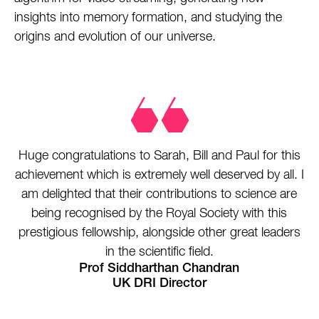
insights into memory formation, and studying the
origins and evolution of our universe.
Huge congratulations to Sarah, Bill and Paul for this
achievement which is extremely well deserved by all. I
am delighted that their contributions to science are
being recognised by the Royal Society with this
prestigious fellowship, alongside other great leaders
in the scientific field.
Prof Siddharthan Chandran
UK DRI Director