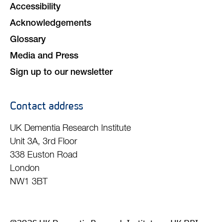
Accessibility
Acknowledgements
Glossary
Media and Press
Sign up to our newsletter
Contact address
UK Dementia Research Institute
Unit 3A, 3rd Floor
338 Euston Road
London
NW1 3BT