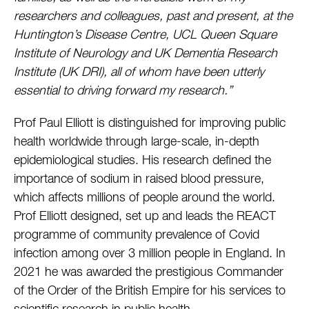
researchers and colleagues, past and present, at the
Huntington’s Disease Centre, UCL Queen Square
Institute of Neurology and UK Dementia Research
Institute (UK DRI), all of whom have been utterly
essential to driving forward my research.”
Prof Paul Elliott is distinguished for improving public
health worldwide through large-scale, in-depth
epidemiological studies. His research defined the
importance of sodium in raised blood pressure,
which affects millions of people around the world.
Prof Elliott designed, set up and leads the REACT
programme of community prevalence of Covid
infection among over 3 million people in England. In
2021 he was awarded the prestigious Commander
of the Order of the British Empire for his services to