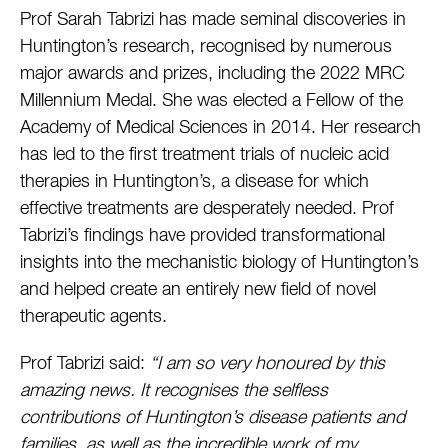
Prof Sarah Tabrizi has made seminal discoveries in
Huntington’s research, recognised by numerous
major awards and prizes, including the 2022 MRC
Millennium Medal. She was elected a Fellow of the
Academy of Medical Sciences in 2014. Her research
has led to the first treatment trials of nucleic acid
therapies in Huntington’s, a disease for which
effective treatments are desperately needed. Prof
Tabrizi’s findings have provided transformational
insights into the mechanistic biology of Huntington’s
and helped create an entirely new field of novel
therapeutic agents.
Prof Tabrizi said:
“I am so very honoured by this
amazing news. It recognises the selfless
contributions of Huntington’s disease patients and
families, as well as the incredible work of my