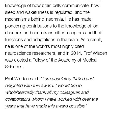
knowledge of how brain cells communicate, how
sleep and wakefulness is regulated, and the
mechanisms behind insomnia. He has made
pioneering contributions to the knowledge of ion
channels and neurotransmitter receptors and their
functions and adaptations in the brain. As a result,
he is one of the world’s most highly cited
neuroscience researchers, and in 2014, Prof Wisden
was elected a Fellow of the Academy of Medical
Sciences.
Prof Wisden said:
“I am absolutely thrilled and
delighted with this award. I would like to
wholeheartedly thank all my colleagues and
collaborators whom I have worked with over the
years that have made this award possible”