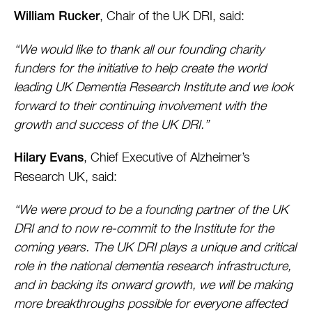
, Chair of the UK DRI, said:
William Rucker
“We would like to thank all our founding charity
funders for the initiative to help create the world
leading UK Dementia Research Institute and we look
forward to their continuing involvement with the
growth and success of the UK DRI.”
, Chief Executive of Alzheimer’s
Hilary Evans
Research UK, said:
“We were proud to be a founding partner of the UK
DRI and to now re-commit to the Institute for the
coming years. The UK DRI plays a unique and critical
role in the national dementia research infrastructure,
and in backing its onward growth, we will be making
more breakthroughs possible for everyone affected