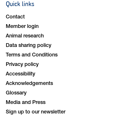
Quick links
Footer
navigation
Contact
Member login
Animal research
Data sharing policy
Terms and Conditions
Privacy policy
Accessibility
Acknowledgements
Glossary
Media and Press
Sign up to our newsletter