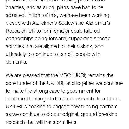
pandemic has placed increasing pressure on
charities, and as such, plans have had to be
adjusted. In light of this, we have been working
closely with Alzheimer’s Society and Alzheimer’s
Research UK to form smaller scale tailored
partnerships going forward, supporting specific
activities that are aligned to their visions, and
ultimately to continue to benefit people with
dementia.
We are pleased that the MRC (UKRI) remains the
core funder of the UK DRI, and together we continue
to make the strong case to government for
continued funding of dementia research. In addition,
UK DRI is seeking to engage new funding partners
as we continue to do our original, ground breaking
research that will transform lives.