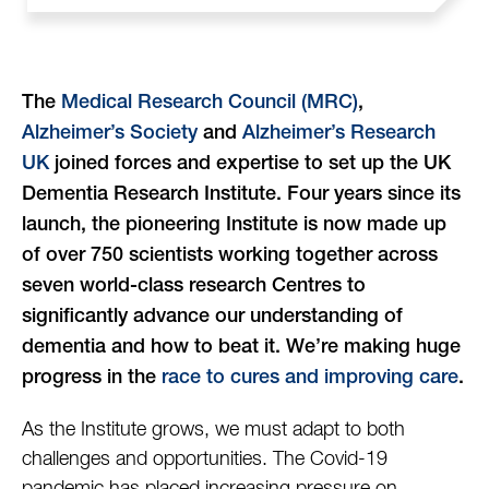
The
Medical Research Council (MRC)
,
Alzheimer’s Society
and
Alzheimer’s Research
UK
joined forces and expertise to set up the UK
Dementia Research Institute. Four years since its
launch, the pioneering Institute is now made up
of over 750 scientists working together across
seven world-class research Centres to
significantly advance our understanding of
dementia and how to beat it. We’re making huge
progress in the
race to cures and improving care
.
As the Institute grows, we must adapt to both
challenges and opportunities. The Covid-19