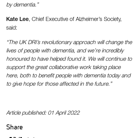
by dementia.”
, Chief Executive of Alzheimer’s Society,
Kate Lee
said:
“The UK DRI’s revolutionary approach will change the
lives of people with dementia, and we’re incredibly
honoured to have helped found it. We will continue to
support the great collaborative work taking place
here, both to benefit people with dementia today and
to give hope for those affected in the future.”
Article published: 01 April 2022
Share