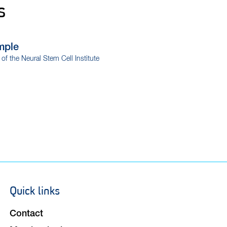
s
mple
r of the Neural Stem Cell Institute
Quick links
Footer
navigation
Contact