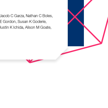
, Jacob C Garza, Nathan C Boles,
d E Gordon, Susan K Goderie,
ustin K Ichida, Alison M Goate,