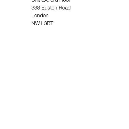
Unit 3A, 3rd Floor
338 Euston Road
London
NW1 3BT