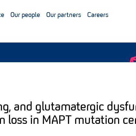
ce
Our people
Our partners
Careers
ng, and glutamatergic dysfu
n loss in MAPT mutation ce