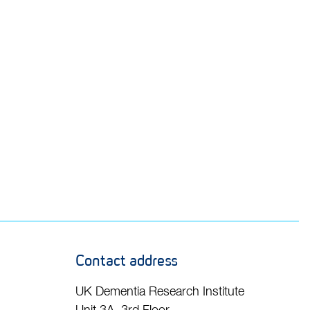
Contact address
UK Dementia Research Institute