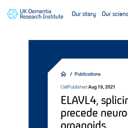
Skip
Main
Main
Go
to
content
navigation
Our story
Our scien
to
main
UKDRI
content
Search
Home
Page
Breadcrumb
Publications
Cell
Published
Aug 19, 2021
ELAVL4, splici
precede neuro
organoids.