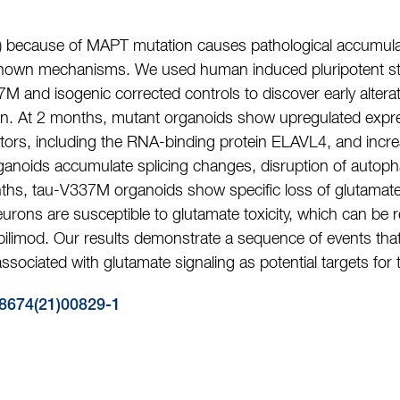
 because of MAPT mutation causes pathological accumulat
known mechanisms. We used human induced pluripotent stem
 and isogenic corrected controls to discover early altera
on. At 2 months, mutant organoids show upregulated expre
tors, including the RNA-binding protein ELAVL4, and incre
anoids accumulate splicing changes, disruption of autopha
hs, tau-V337M organoids show specific loss of glutamate
eurons are susceptible to glutamate toxicity, which can be
apilimod. Our results demonstrate a sequence of events th
sociated with glutamate signaling as potential targets for 
8674(21)00829-1