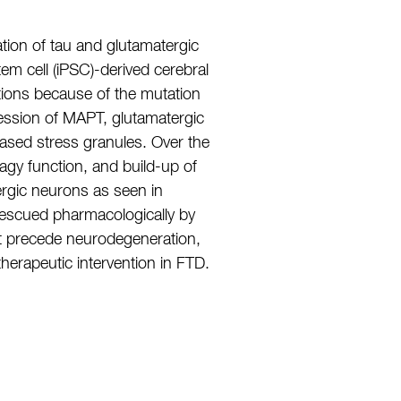
ion of tau and glutamatergic
 cell (iPSC)-derived cerebral
tions because of the mutation
ssion of MAPT, glutamatergic
ased stress granules. Over the
gy function, and build-up of
rgic neurons as seen in
 rescued pharmacologically by
at precede neurodegeneration,
therapeutic intervention in FTD.