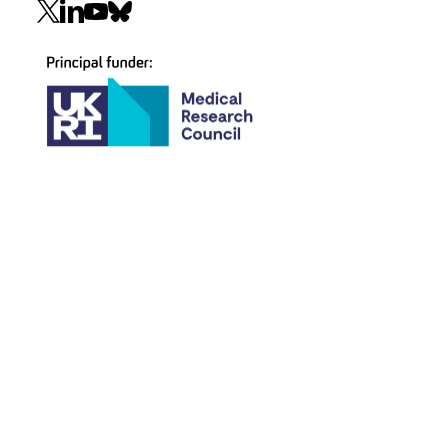
Social
navigation