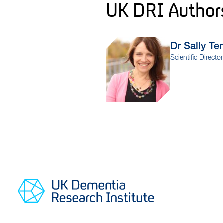
UK DRI Author
Dr Sally
Te
Scientific Directo