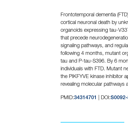
Frontotemporal dementia (FTD)
cortical neuronal death by un
organoids expressing tau-V337M
that precede neurodegenerati
signaling pathways, and regula
following 4 months, mutant org
tau and P-tau-S396. By 6 mont
individuals with FTD. Mutant n
the PIKFYVE kinase inhibitor 
revealing molecular pathways as
PMID:
| DOI:
34314701
S0092-