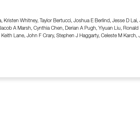
, Kristen Whitney, Taylor Bertucci, Joshua E Berlind, Jesse D Lai
 Jacob A Marsh, Cynthia Chen, Derian A Pugh, Yiyuan Liu, Ronal
eith Lane, John F Crary, Stephen J Haggarty, Celeste M Karch, J