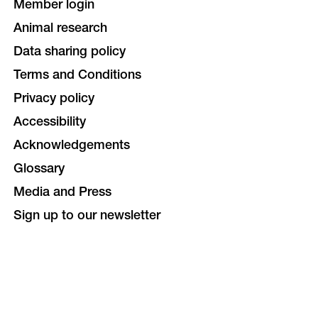
Member login
Animal research
Data sharing policy
Terms and Conditions
Privacy policy
Accessibility
Acknowledgements
Glossary
Media and Press
Sign up to our newsletter