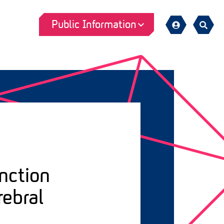
Public Information
Sign
Search
in
nction
rebral