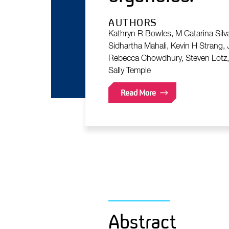
AUTHORS
Kathryn R Bowles, M Catarina Silva
Sidhartha Mahali, Kevin H Strang,
Rebecca Chowdhury, Steven Lotz, K
Sally Temple
Read More
Abstract