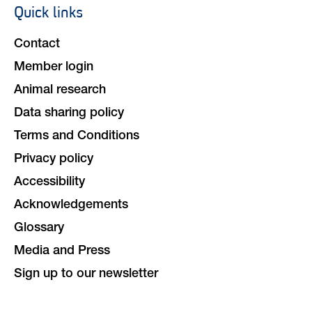
Quick links
Footer
navigation
Contact
Member login
Animal research
Data sharing policy
Terms and Conditions
Privacy policy
Accessibility
Acknowledgements
Glossary
Media and Press
Sign up to our newsletter