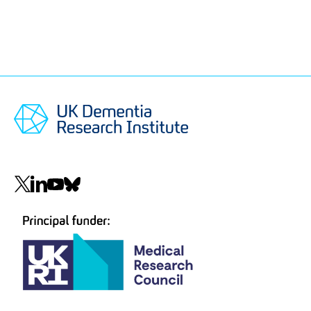
Social
navigation