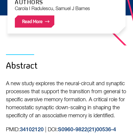
AUTHORS
Carola I Radulescu, Samuel J Barnes
Read More
Abstract
A new study explores the neural-circuit and synaptic
processes that support the transition from general to
specific aversive memory formation. A critical role for
homeostatic synaptic down-scaling in shaping the
specificity of an associative memory is identified.
PMID:
| DOI:
34102120
S0960-9822(21)00536-4