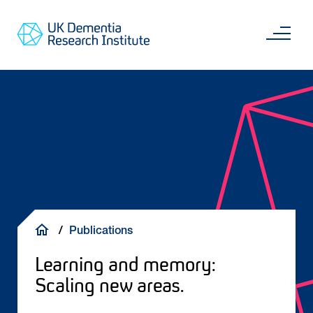
Skip
Main
to
content
Sea
Go
main
to
content
UKDRI
Home
Page
Breadcrumb
Publications
Learning and memory:
Scaling new areas.