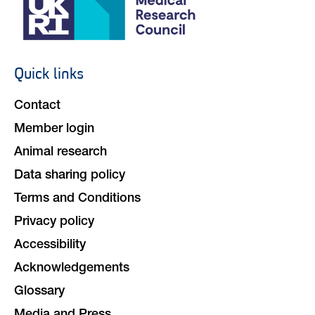
Quick links
Footer
navigation
Contact
Member login
Animal research
Data sharing policy
Terms and Conditions
Privacy policy
Accessibility
Acknowledgements
Glossary