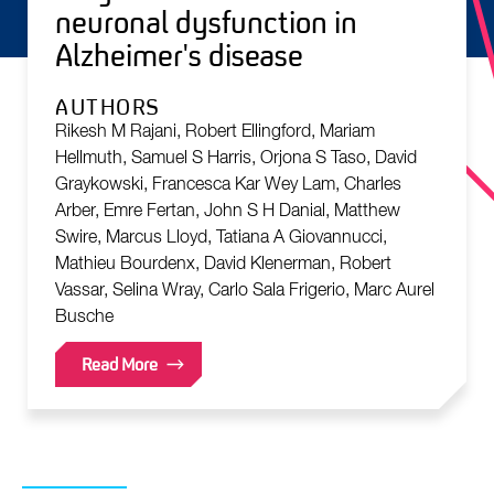
neuronal dysfunction in
Alzheimer's disease
AUTHORS
Rikesh M Rajani, Robert Ellingford, Mariam
Hellmuth, Samuel S Harris, Orjona S Taso, David
Graykowski, Francesca Kar Wey Lam, Charles
Arber, Emre Fertan, John S H Danial, Matthew
Swire, Marcus Lloyd, Tatiana A Giovannucci,
Mathieu Bourdenx, David Klenerman, Robert
Vassar, Selina Wray, Carlo Sala Frigerio, Marc Aurel
Busche
Read More