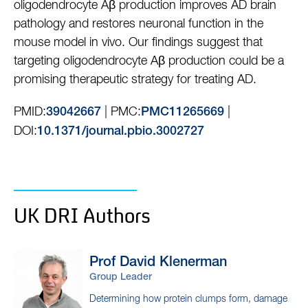
oligodendrocyte Aβ production improves AD brain
pathology and restores neuronal function in the
mouse model in vivo. Our findings suggest that
targeting oligodendrocyte Aβ production could be a
promising therapeutic strategy for treating AD.
PMID:
| PMC:
|
39042667
PMC11265669
DOI:
10.1371/journal.pbio.3002727
UK DRI Authors
Prof David
Klenerman
Group Leader
Determining how protein clumps form, damage