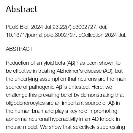
Abstract
PLoS Biol. 2024 Jul 23;22(7):e3002727. doi:
10.1371/journal.pbio.3002727. eCollection 2024 Jul.
ABSTRACT
Reduction of amyloid beta (Aβ) has been shown to
be effective in treating Alzheimer's disease (AD), but
the underlying assumption that neurons are the main
source of pathogenic Aβ is untested. Here, we
challenge this prevailing belief by demonstrating that
oligodendrocytes are an important source of Aβ in
the human brain and play a key role in promoting
abnormal neuronal hyperactivity in an AD knock-in
mouse model. We show that selectively suppressing