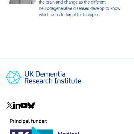
the brain and change as the different
neurodegenerative diseases develop to know
which ones to target for therapies
Social
navigation