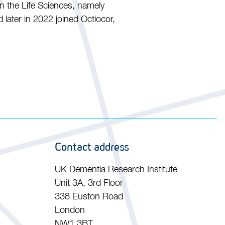
in the Life Sciences, namely
later in 2022 joined Octiocor,
Contact address
UK Dementia Research Institute
Unit 3A, 3rd Floor
338 Euston Road
London
NW1 3BT