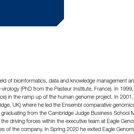
field of bioinformatics, data and knowledge management an
irology (PhD from the Pasteur Institute, France). In 1999, 
ce) in the ramp up of the human genome project. In 2001
bridge, UK) where he led the Ensembl comparative genomic
e graduating from the Cambridge Judge Business School 
 the driving forces within the executive team at Eagle Geno
ities of the company. In Spring 2020 he exited Eagle Geno