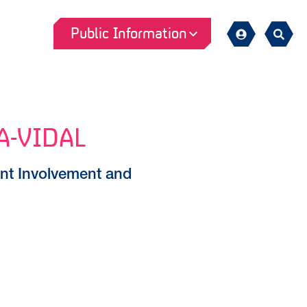
Public Information
Sign
Search
in
A-VIDAL
nt Involvement and