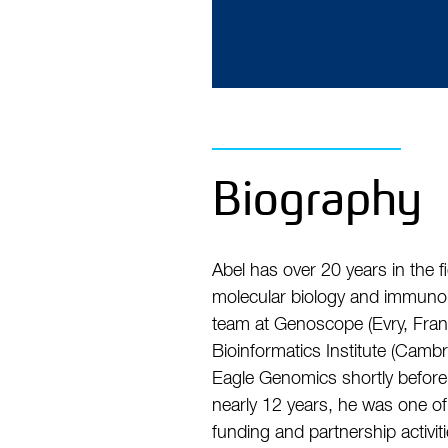
Biography
Abel has over 20 years in the 
molecular biology and immuno-v
team at Genoscope (Evry, Fran
Bioinformatics Institute (Cam
Eagle Genomics shortly befor
nearly 12 years, he was one of
funding and partnership activ