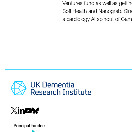
Ventures fund as well as gettin
Sofi Health and Nanograb. Sinc
a cardiology AI spinout of Ca
Social
navigation