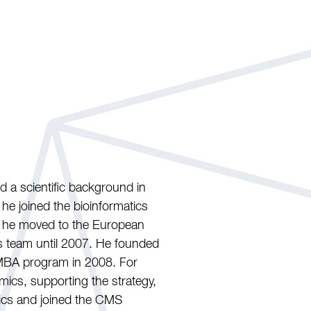
d a scientific background in
he joined the bioinformatics
, he moved to the European
s team until 2007. He founded
MBA program in 2008. For
mics, supporting the strategy,
mics and joined the CMS