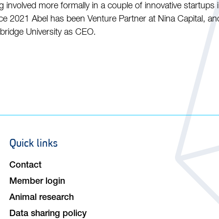
g involved more formally in a couple of innovative startups 
e 2021 Abel has been Venture Partner at Nina Capital, and 
mbridge University as CEO.
Quick links
Footer
navigation
Contact
Member login
Animal research
Data sharing policy