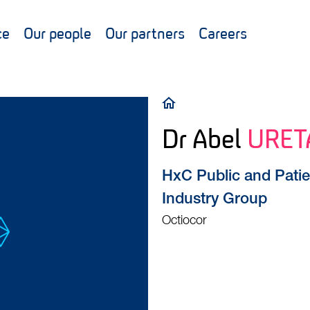
ce
Our people
Our partners
Careers
Breadcrumb
Dr Abel
URET
HxC Public and Patie
Industry Group
Octiocor