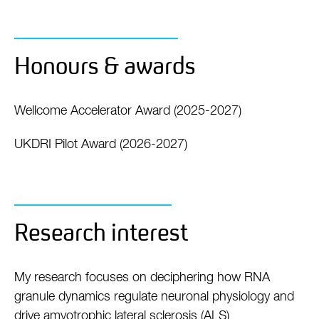
Honours & awards
Wellcome Accelerator Award (2025-2027)
UKDRI Pilot Award (2026-2027)
Research interest
My research focuses on deciphering how RNA
granule dynamics regulate neuronal physiology and
drive amyotrophic lateral sclerosis (ALS)