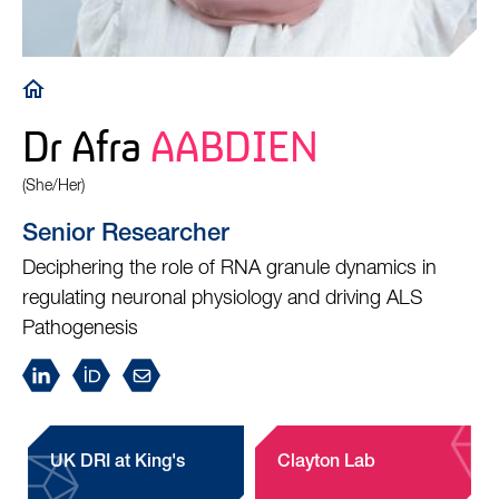
Breadcrumb
Dr Afra
AABDIEN
(She/Her)
Senior Researcher
Deciphering the role of RNA granule dynamics in
regulating neuronal physiology and driving ALS
Pathogenesis
UK DRI at King's
Clayton Lab