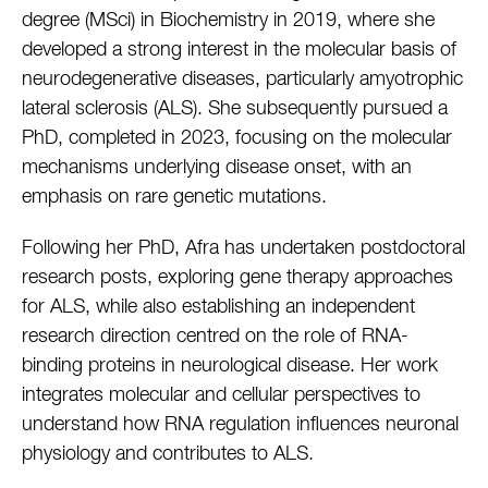
degree (MSci) in Biochemistry in 2019, where she
developed a strong interest in the molecular basis of
neurodegenerative diseases, particularly amyotrophic
lateral sclerosis (ALS). She subsequently pursued a
PhD, completed in 2023, focusing on the molecular
mechanisms underlying disease onset, with an
emphasis on rare genetic mutations.
Following her PhD, Afra has undertaken postdoctoral
research posts, exploring gene therapy approaches
for ALS, while also establishing an independent
research direction centred on the role of RNA-
binding proteins in neurological disease. Her work
integrates molecular and cellular perspectives to
understand how RNA regulation influences neuronal
physiology and contributes to ALS.