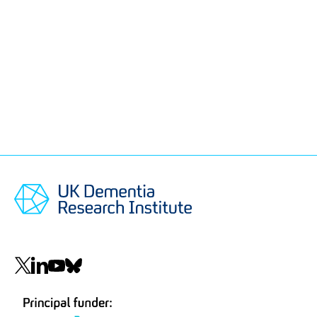
Social
navigation