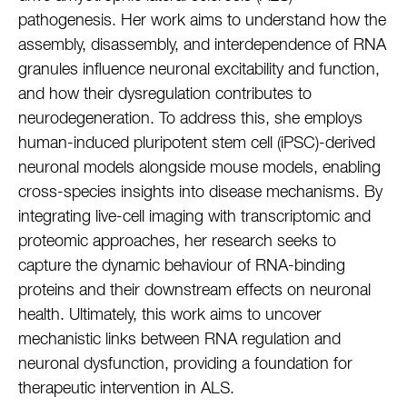
pathogenesis. Her work aims to understand how the
assembly, disassembly, and interdependence of RNA
granules influence neuronal excitability and function,
and how their dysregulation contributes to
neurodegeneration. To address this, she employs
human-induced pluripotent stem cell (iPSC)-derived
neuronal models alongside mouse models, enabling
cross-species insights into disease mechanisms. By
integrating live-cell imaging with transcriptomic and
proteomic approaches, her research seeks to
capture the dynamic behaviour of RNA-binding
proteins and their downstream effects on neuronal
health. Ultimately, this work aims to uncover
mechanistic links between RNA regulation and
neuronal dysfunction, providing a foundation for
therapeutic intervention in ALS.