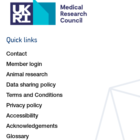
Quick links
Footer
navigation
Contact
Member login
Animal research
Data sharing policy
Terms and Conditions
Privacy policy
Accessibility
Acknowledgements
Glossary