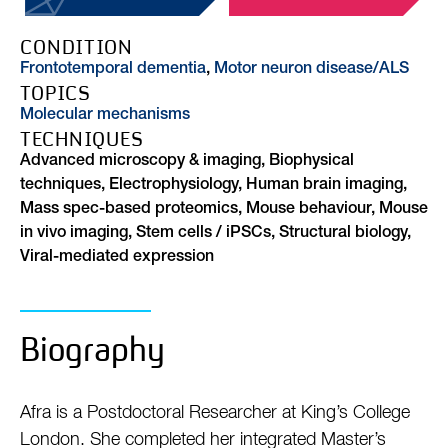
CONDITION
Frontotemporal dementia
,
Motor neuron disease/ALS
TOPICS
Molecular mechanisms
TECHNIQUES
Advanced microscopy & imaging, Biophysical
techniques, Electrophysiology, Human brain imaging,
Mass spec-based proteomics, Mouse behaviour, Mouse
in vivo imaging, Stem cells / iPSCs, Structural biology,
Viral-mediated expression
Biography
Afra is a Postdoctoral Researcher at King’s College
London. She completed her integrated Master’s