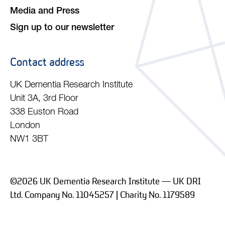
Media and Press
Sign up to our newsletter
Contact address
UK Dementia Research Institute
Unit 3A, 3rd Floor
338 Euston Road
London
NW1 3BT
©2026 UK Dementia Research Institute — UK DRI
Ltd. Company No. 11045257 | Charity No. 1179589