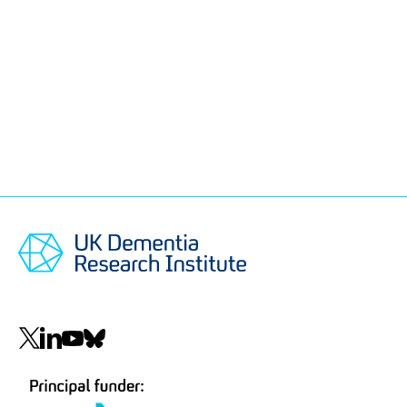
Social
navigation