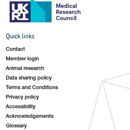
Quick links
Footer
navigation
Contact
Member login
Animal research
Data sharing policy
Terms and Conditions
Privacy policy
Accessibility
Acknowledgements
Glossary