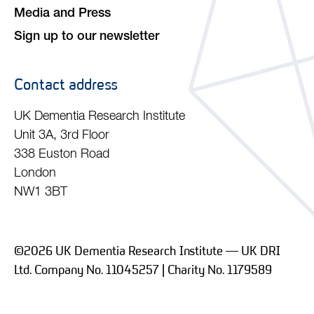
Media and Press
Sign up to our newsletter
Contact address
UK Dementia Research Institute
Unit 3A, 3rd Floor
338 Euston Road
London
NW1 3BT
©2026 UK Dementia Research Institute — UK DRI
Ltd. Company No. 11045257 | Charity No. 1179589