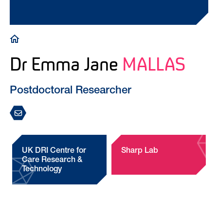
Breadcrumb
Dr Emma Jane
MALLAS
Postdoctoral Researcher
UK DRI Centre for
Sharp Lab
Care Research &
Technology