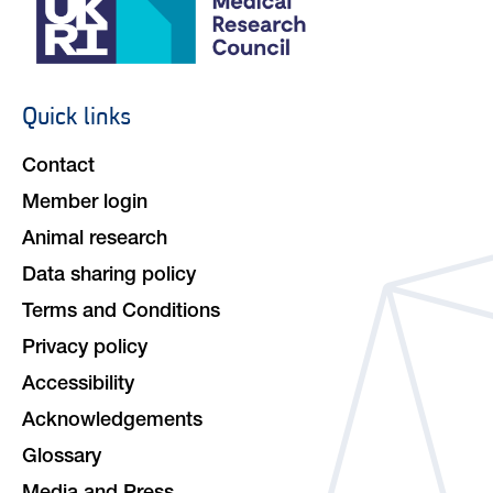
Quick links
Footer
navigation
Contact
Member login
Animal research
Data sharing policy
Terms and Conditions
Privacy policy
Accessibility
Acknowledgements
Glossary