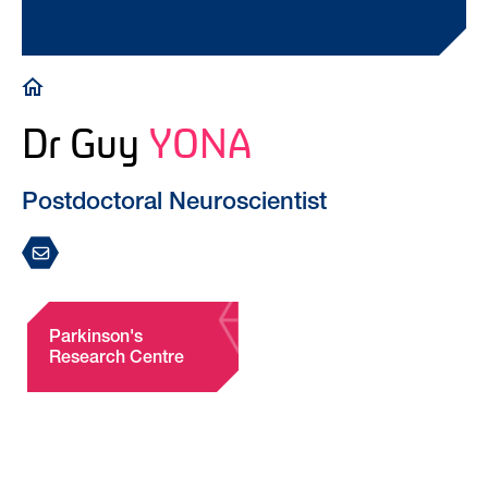
Breadcrumb
Dr Guy
YONA
Postdoctoral Neuroscientist
Parkinson's
Research Centre