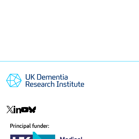
Social
navigation