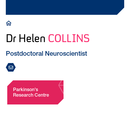
Breadcrumb
Dr Helen
COLLINS
Postdoctoral Neuroscientist
Parkinson's
Research Centre