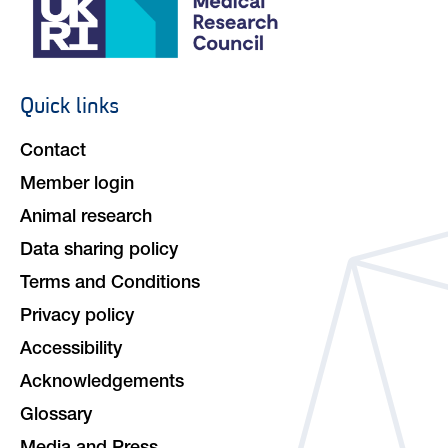
Quick links
Footer
navigation
Contact
Member login
Animal research
Data sharing policy
Terms and Conditions
Privacy policy
Accessibility
Acknowledgements
Glossary