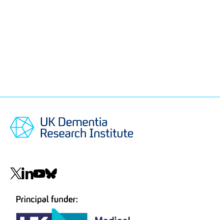
Social
navigation