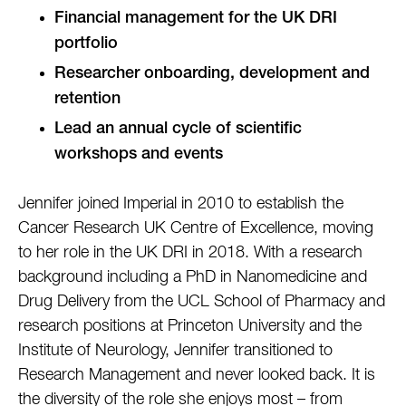
Financial management for the UK DRI
portfolio
Researcher onboarding, development and
retention
Lead an annual cycle of scientific
workshops and events
Jennifer joined Imperial in 2010 to establish the
Cancer Research UK Centre of Excellence, moving
to her role in the UK DRI in 2018. With a research
background including a PhD in Nanomedicine and
Drug Delivery from the UCL School of Pharmacy and
research positions at Princeton University and the
Institute of Neurology, Jennifer transitioned to
Research Management and never looked back. It is
the diversity of the role she enjoys most – from