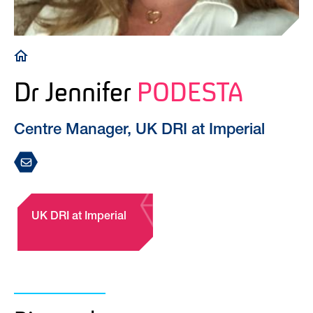
Breadcrumb
Dr Jennifer
PODESTA
Centre Manager, UK DRI at Imperial
UK DRI at Imperial