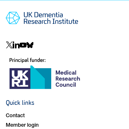
Social
navigation
Quick links
Footer
navigation
Contact
Member login