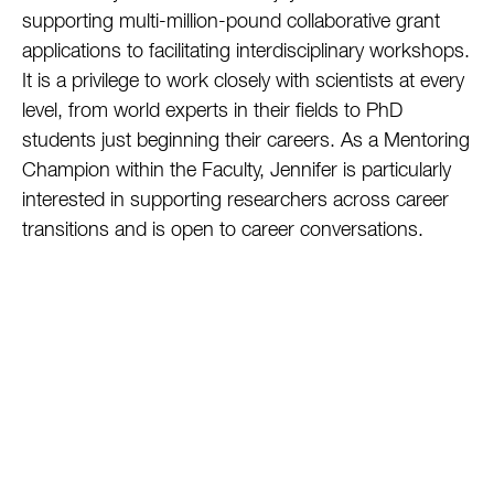
supporting multi-million-pound collaborative grant
applications to facilitating interdisciplinary workshops.
It is a privilege to work closely with scientists at every
level, from world experts in their fields to PhD
students just beginning their careers. As a Mentoring
Champion within the Faculty, Jennifer is particularly
interested in supporting researchers across career
transitions and is open to career conversations.