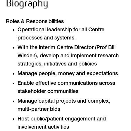
Biography
Roles & Responsibilities
Operational leadership for all Centre
.
processes and systems
With the interim Centre Director (Prof Bill
Wisden), develop and implement research
strategies, initiatives and policies
Manage people, money and expectations
Enable effective communications across
stakeholder communities
Manage capital projects and complex,
multi-partner bids
Host public/patient engagement and
involvement activities