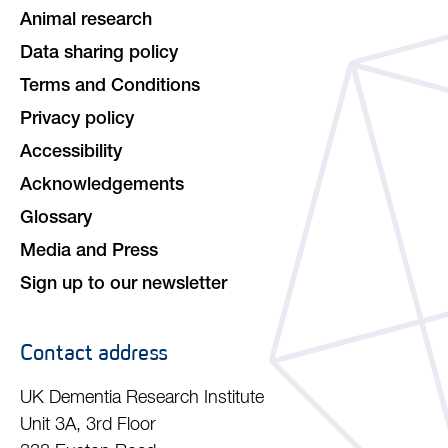
Animal research
Data sharing policy
Terms and Conditions
Privacy policy
Accessibility
Acknowledgements
Glossary
Media and Press
Sign up to our newsletter
Contact address
UK Dementia Research Institute
Unit 3A, 3rd Floor