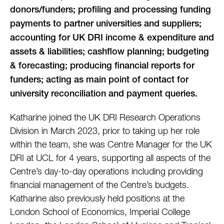
donors/funders; profiling and processing funding
payments to partner universities and suppliers;
accounting for UK DRI income & expenditure and
assets & liabilities; cashflow planning; budgeting
& forecasting; producing financial reports for
funders; acting as main point of contact for
university reconciliation and payment queries.
Katharine joined the UK DRI Research Operations
Division in March 2023, prior to taking up her role
within the team, she was Centre Manager for the UK
DRI at UCL for 4 years, supporting all aspects of the
Centre’s day-to-day operations including providing
financial management of the Centre’s budgets.
Katharine also previously held positions at the
London School of Economics, Imperial College