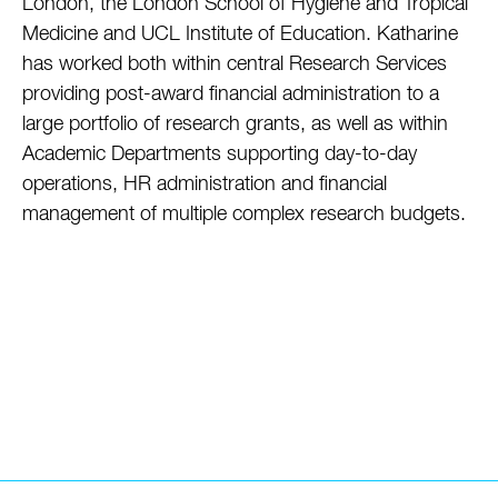
London, the London School of Hygiene and Tropical
Medicine and UCL Institute of Education. Katharine
has worked both within central Research Services
providing post-award financial administration to a
large portfolio of research grants, as well as within
Academic Departments supporting day-to-day
operations, HR administration and financial
management of multiple complex research budgets.