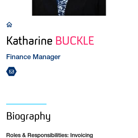
Breadcrumb
Katharine
BUCKLE
Finance Manager
Biography
Roles & Responsibilities: Invoicing