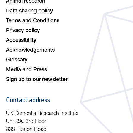
Animal research
Data sharing policy
Terms and Conditions
Privacy policy
Accessibility
Acknowledgements
Glossary
Media and Press
Sign up to our newsletter
Contact address
UK Dementia Research Institute
Unit 3A, 3rd Floor
338 Euston Road