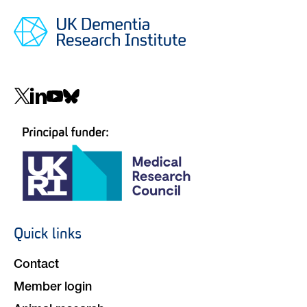
Social
navigation
Quick links
Footer
navigation
Contact
Member login