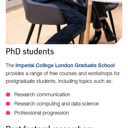
PhD students
The
Imperial College London Graduate School
provides a range of free courses and workshops for
postgraduate students, including topics such as:
Research communication
Research computing and data science
Professional progression