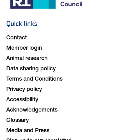
Quick links
Footer
navigation
Contact
Member login
Animal research
Data sharing policy
Terms and Conditions
Privacy policy
Accessibility
Acknowledgements
Glossary
Media and Press