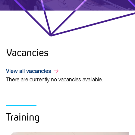
Vacancies
View all vacancies
There are currently no vacancies available.
Training