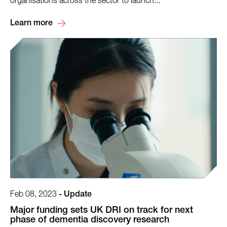
organisations across the sector to launch...
Learn more
Feb 08, 2023
-
Update
Major funding sets UK DRI on track for next
phase of dementia discovery research