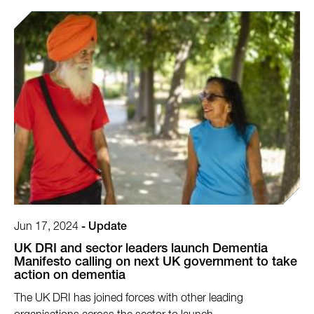
Jun 17, 2024
-
Update
UK DRI and sector leaders launch Dementia
Manifesto calling on next UK government to take
action on dementia
The UK DRI has joined forces with other leading