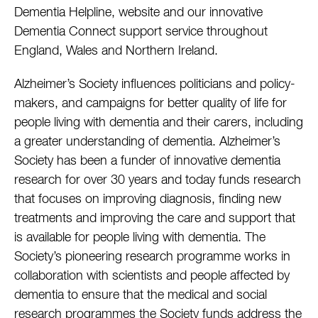
Dementia Helpline, website and our innovative
Dementia Connect support service throughout
England, Wales and Northern Ireland.
Alzheimer’s Society influences politicians and policy-
makers, and campaigns for better quality of life for
people living with dementia and their carers, including
a greater understanding of dementia. Alzheimer’s
Society has been a funder of innovative dementia
research for over 30 years and today funds research
that focuses on improving diagnosis, finding new
treatments and improving the care and support that
is available for people living with dementia. The
Society’s pioneering research programme works in
collaboration with scientists and people affected by
dementia to ensure that the medical and social
research programmes the Society funds address the