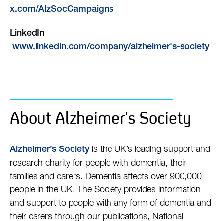
x.com/AlzSocCampaigns
LinkedIn
www.linkedin.com/company/alzheimer's-society
About Alzheimer's Society
is the UK’s leading support and
Alzheimer’s Society
research charity for people with dementia, their
families and carers. Dementia affects over 900,000
people in the UK. The Society provides information
and support to people with any form of dementia and
their carers through our publications, National