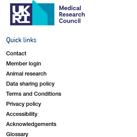
Quick links
Footer
navigation
Contact
Member login
Animal research
Data sharing policy
Terms and Conditions
Privacy policy
Accessibility
Acknowledgements
Glossary