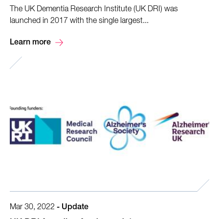
The UK Dementia Research Institute (UK DRI) was
launched in 2017 with the single largest...
Learn more
Mar 30, 2022
-
Update