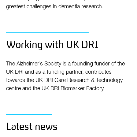
greatest challenges in dementia research.
Working with UK DRI
The Alzheimer’s Society is a founding funder of the
UK DRI and as a funding partner, contributes
towards the UK DRI Care Research & Technology
centre and the UK DRI Biomarker Factory.
Latest news