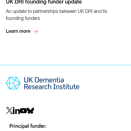
UK DRI founding funder update
An update to partnerships between UK DRI and its
founding funders
Learn more
Social
navigation