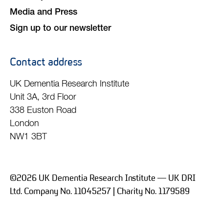
Media and Press
Sign up to our newsletter
Contact address
UK Dementia Research Institute
Unit 3A, 3rd Floor
338 Euston Road
London
NW1 3BT
©2026 UK Dementia Research Institute — UK DRI
Ltd. Company No. 11045257 | Charity No. 1179589