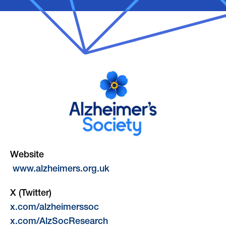
Website
www.alzheimers.org.uk
X (Twitter)
x.com/alzheimerssoc
x.com/AlzSocResearch