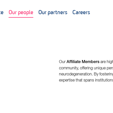
ce
Our people
Our partners
Careers
Our
are hig
Affiliate Members
community, offering unique pers
neurodegeneration. By fostering
expertise that spans institution