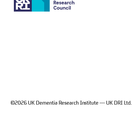
©2026 UK Dementia Research Institute — UK DRI Ltd.