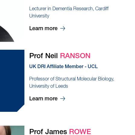
Lecturer in Dementia Research, Cardiff
University
Learn more
Prof Neil
RANSON
UK DRI Affiliate Member - UCL
Professor of Structural Molecular Biology,
University of Leeds
Learn more
Prof James
ROWE