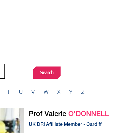
T
U
V
W
X
Y
Z
Prof Valerie
O'DONNELL
UK DRI Affiliate Member - Cardiff