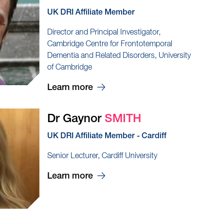
UK DRI Affiliate Member
Director and Principal Investigator,
Cambridge Centre for Frontotemporal
Dementia and Related Disorders, University
of Cambridge
Learn more
Dr Gaynor
SMITH
UK DRI Affiliate Member - Cardiff
Senior Lecturer, Cardiff University
Learn more