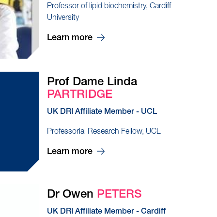
Professor of lipid biochemistry, Cardiff
University
Learn more
Prof Dame Linda
PARTRIDGE
UK DRI Affiliate Member - UCL
Professorial Research Fellow, UCL
Learn more
Dr Owen
PETERS
UK DRI Affiliate Member - Cardiff