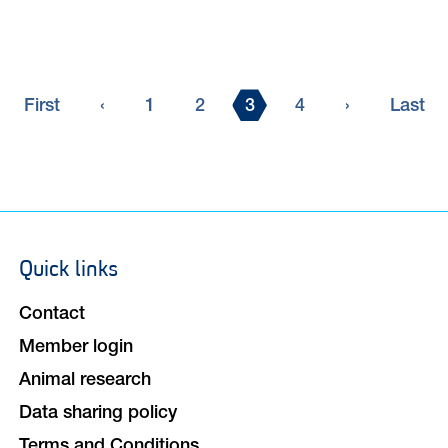
First
Previous
Page
Page
Current
Page
Next
Last
First
‹
1
2
3
4
›
Last
page
page
page
page
page
Quick links
Footer
navigation
Contact
Member login
Animal research
Data sharing policy
Terms and Conditions