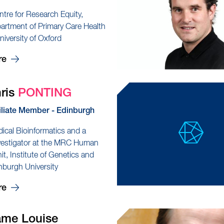
ntre for Research Equity,
partment of Primary Care Health
niversity of Oxford
re
hris
PONTING
iliate Member - Edinburgh
dical Bioinformatics and a
nvestigator at the MRC Human
t, Institute of Genetics and
nburgh University
re
ame Louise