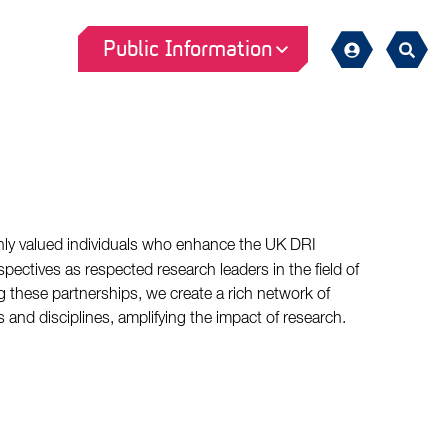
Public Information
Sign
Search
in
hly valued individuals who enhance the UK DRI
pectives as respected research leaders in the field of
 these partnerships, we create a rich network of
s and disciplines, amplifying the impact of research.