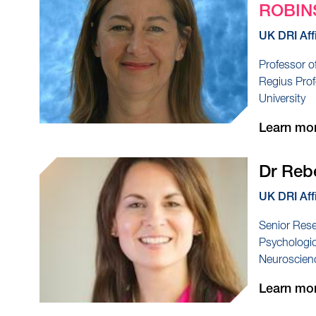
ROBIN
UK DRI Aff
Professor o
Regius Prof
University
Learn mo
Dr Re
UK DRI Aff
Senior Rese
Psychologic
Neuroscienc
Learn mo