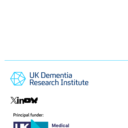
Pagination
Social
navigation