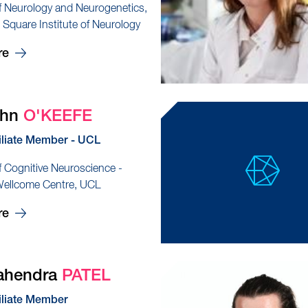
f Neurology and Neurogenetics,
quare Institute of Neurology
re
ohn
O'KEEFE
iliate Member - UCL
f Cognitive Neuroscience -
Wellcome Centre, UCL
re
ahendra
PATEL
iliate Member