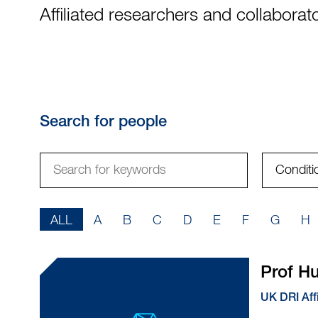
Affiliated researchers and collaborat
Search for people
Search
Condition
for
keywords
AZ
ALL
A
B
C
D
E
F
G
H
filter
Prof 
UK DRI Aff