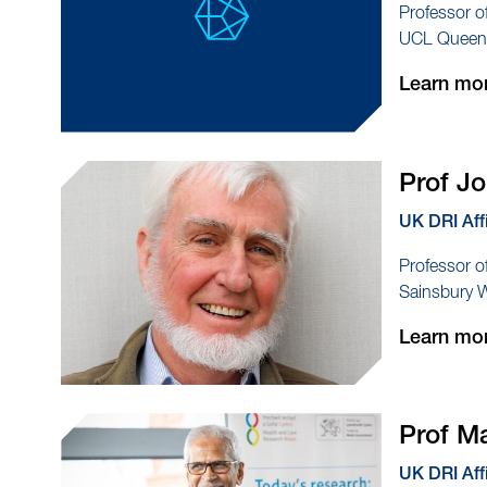
Professor o
UCL Queen S
Learn mo
Prof J
UK DRI Aff
Professor o
Sainsbury 
Learn mo
Prof M
UK DRI Aff