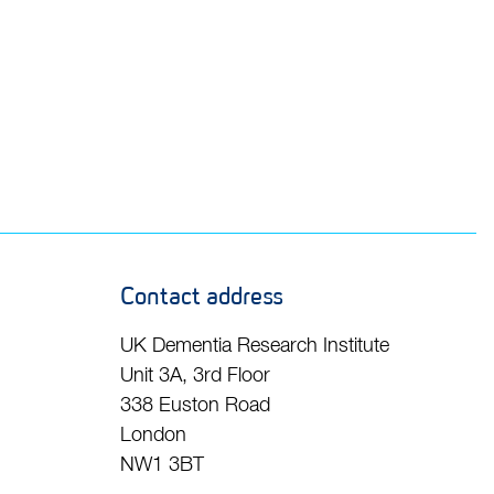
Contact address
UK Dementia Research Institute
Unit 3A, 3rd Floor
338 Euston Road
London
NW1 3BT