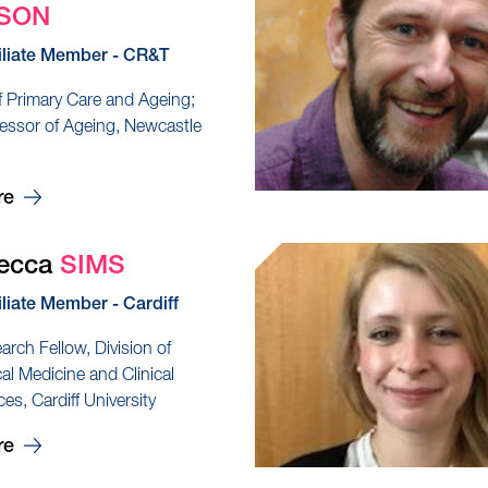
SON
iliate Member - CR&T
f Primary Care and Ageing;
essor of Ageing, Newcastle
re
becca
SIMS
iliate Member - Cardiff
arch Fellow, Division of
al Medicine and Clinical
es, Cardiff University
re