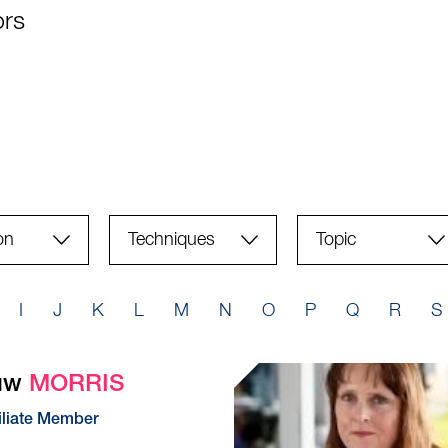
ors
Techniques
Topic
(field_techniques)
I
J
K
L
M
N
O
P
Q
R
S
Huw
MORRIS
iliate Member