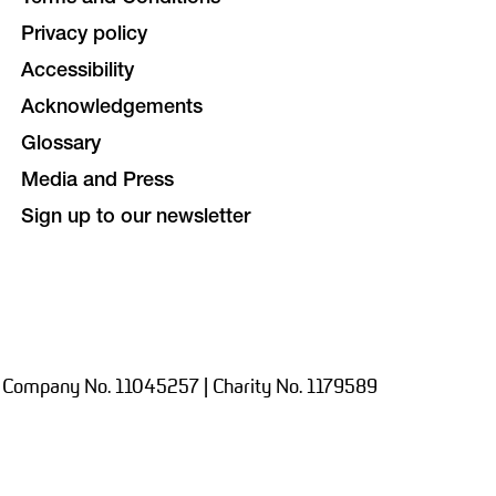
Privacy policy
Accessibility
Acknowledgements
Glossary
Media and Press
Sign up to our newsletter
 Company No. 11045257 | Charity No. 1179589