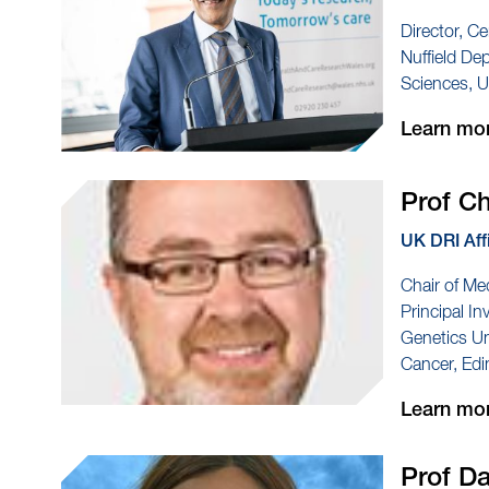
Director, Ce
Nuffield De
Sciences, U
Learn mo
Prof C
UK DRI Aff
Chair of Me
Principal I
Genetics Uni
Cancer, Edi
Learn mo
Prof D