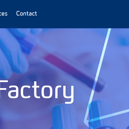
ces
Contact
Factory