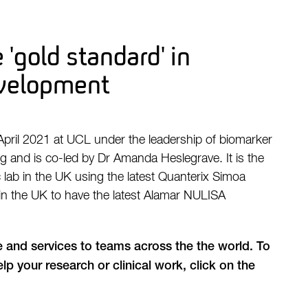
 'gold standard' in
velopment
April 2021 at UCL under the leadership of biomarker
rg and is co-led by Dr Amanda Heslegrave. It is the
lab in the UK using the latest Quanterix Simoa
 in the UK to have the latest Alamar NULISA
e and services to teams across the the world. To
lp your research or clinical work, click on the