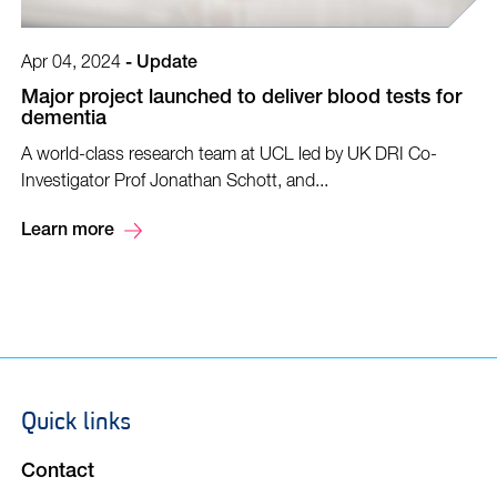
Apr 04, 2024
-
Update
Major project launched to deliver blood tests for
dementia
A world-class research team at UCL led by UK DRI Co-
Investigator Prof Jonathan Schott, and...
Learn more
Quick links
Footer
navigation
Contact