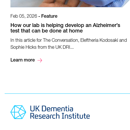
Feb 05, 2026
-
Feature
How our lab is helping develop an Alzheimer’s
test that can be done at home
In this article for The Conversation, Eleftheria Kodosaki and
Sophie Hicks from the UK DRI...
Learn more