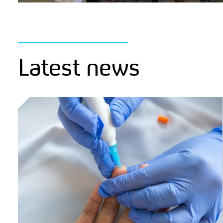
Latest news