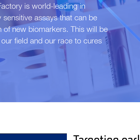
ctory is world-leading in
y sensitive assays that can be
on of new biomarkers. This will be
r our field and our race to cures
Targeting ear