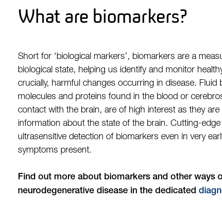
What are biomarkers?
Short for ‘biological markers’, biomarkers are a measur
biological state, helping us identify and monitor health
crucially, harmful changes occurring in disease. Fluid
molecules and proteins found in the blood or cerebrosp
contact with the brain, are of high interest as they are
information about the state of the brain. Cutting-edg
ultrasensitive detection of biomarkers even in very ea
symptoms present.
Find out more about biomarkers and other ways o
neurodegenerative disease in the dedicated
diagn