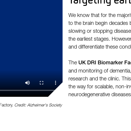
We know that for the majori
to the brain begin decades
slowing or stopping disease
the earliest stages. However,
and differentiate these condi
The
UK DRI Biomarker Fa
and monitoring of dementia, 
research and the clinic. Thi
the way for scalable, non-inv
neurodegenerative diseases a
Factory.
Credit: Alzheimer's Society