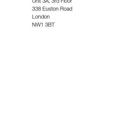
Unit 3A, 3rd Floor
338 Euston Road
London
NW1 3BT