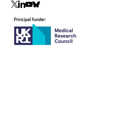
Social
navigation