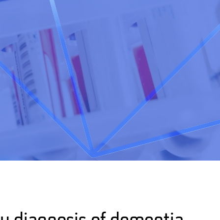
ly diagnosis of dementia