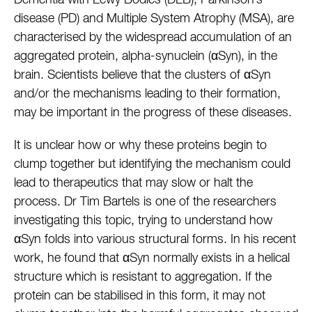
Dementia with Lewy Bodies (DLB), Parkinson’s
disease (PD) and Multiple System Atrophy (MSA), are
characterised by the widespread accumulation of an
aggregated protein, alpha-synuclein (αSyn), in the
brain. Scientists believe that the clusters of αSyn
and/or the mechanisms leading to their formation,
may be important in the progress of these diseases.
It is unclear how or why these proteins begin to
clump together but identifying the mechanism could
lead to therapeutics that may slow or halt the
process. Dr Tim Bartels is one of the researchers
investigating this topic, trying to understand how
αSyn folds into various structural forms. In his recent
work, he found that αSyn normally exists in a helical
structure which is resistant to aggregation. If the
protein can be stabilised in this form, it may not