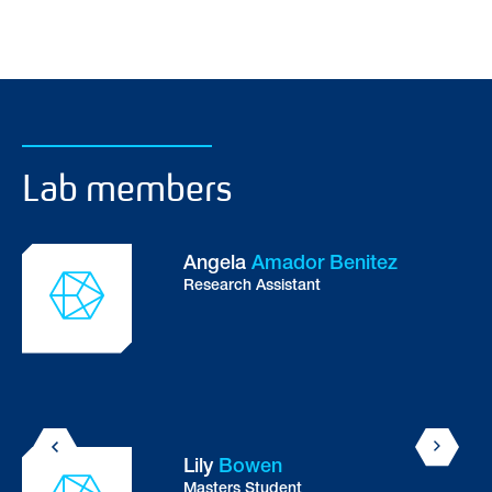
Lab members
Angela
Amador Benitez
Research Assistant
Lily
Bowen
Masters Student