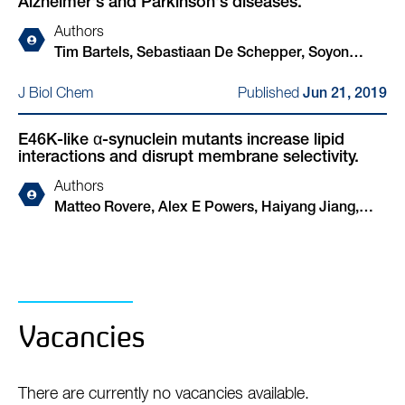
Alzheimer's and Parkinson's diseases.
W Dickson, David Klenerman, Dennis J Selkoe,
Tim Bartels
Authors
Tim Bartels, Sebastiaan De Schepper, Soyon
Hong
Published
J Biol Chem
Jun 21, 2019
E46K-like α-synuclein mutants increase lipid
interactions and disrupt membrane selectivity.
Authors
Matteo Rovere, Alex E Powers, Haiyang Jiang,
Julia C Pitino, Luis Fonseca-Ornelas, Dushyant S
Patel, Alessandro Achille, Ralf Langen, Jobin
Varkey, Tim Bartels
Vacancies
There are currently no vacancies available.