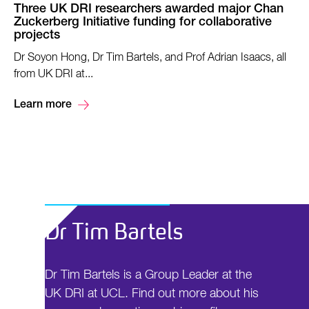
Three UK DRI researchers awarded major Chan
Zuckerberg Initiative funding for collaborative
projects
Dr Soyon Hong, Dr Tim Bartels, and Prof Adrian Isaacs, all
from UK DRI at...
Learn more
Dr Tim Bartels
Dr Tim Bartels is a Group Leader at the
UK DRI at UCL. Find out more about his