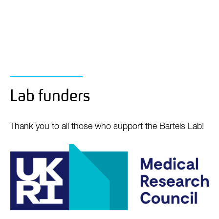
Lab funders
Thank you to all those who support the Bartels Lab!