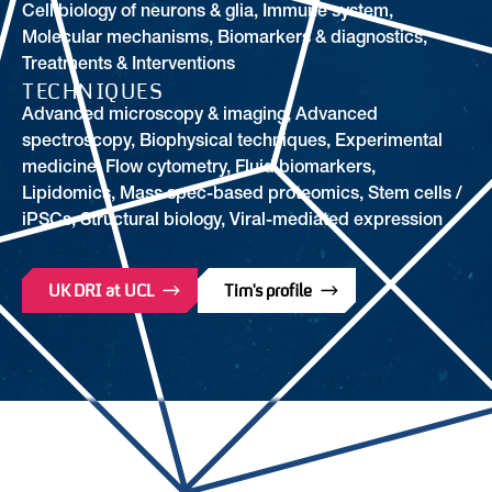
Cell biology of neurons & glia
,
Immune system
,
Molecular mechanisms
,
Biomarkers & diagnostics
,
Treatments & Interventions
TECHNIQUES
Advanced microscopy & imaging, Advanced
spectroscopy, Biophysical techniques, Experimental
medicine, Flow cytometry, Fluid biomarkers,
Lipidomics, Mass spec-based proteomics, Stem cells /
iPSCs, Structural biology, Viral-mediated expression
UK DRI at UCL
Tim's profile