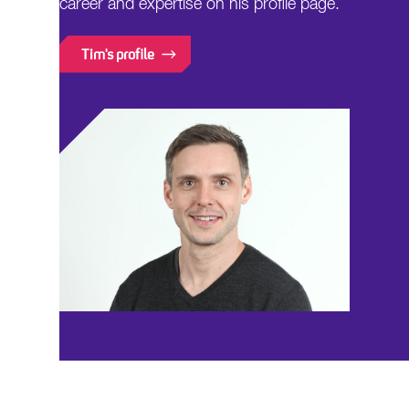
career and expertise on his profile page.
Tim's profile