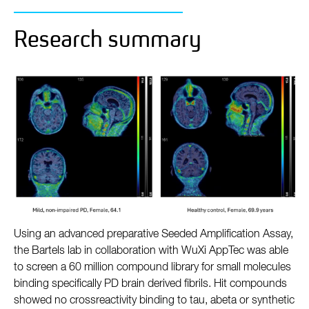
Research summary
Using an advanced preparative Seeded Amplification Assay,
the Bartels lab in collaboration with WuXi AppTec was able
to screen a 60 million compound library for small molecules
binding specifically PD brain derived fibrils. Hit compounds
showed no crossreactivity binding to tau, abeta or synthetic