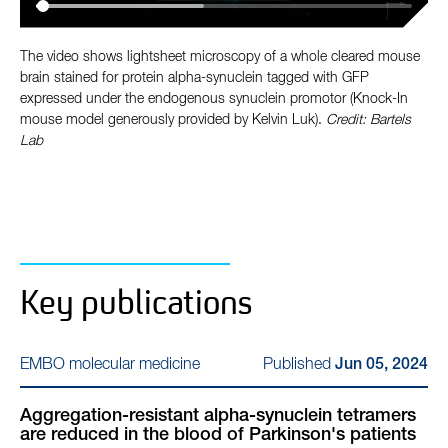
The video shows lightsheet microscopy of a whole cleared mouse
brain stained for protein alpha-synuclein tagged with GFP
expressed under the endogenous synuclein promotor (Knock-In
mouse model generously provided by Kelvin Luk).
Credit: Bartels
Lab
Key publications
Published
EMBO molecular medicine
Jun 05, 2024
Aggregation-resistant alpha-synuclein tetramers
are reduced in the blood of Parkinson's patients