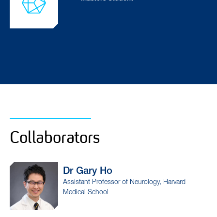
Collaborators
Dr Gary
Ho
Dr
Assistant Professor of Neurology, Harvard
Prof
Medical School
Cent