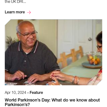
the UK DRI...
Learn more
Apr 10, 2024
-
Feature
World Parkinson’s Day: What do we know about
Parkinson’s?