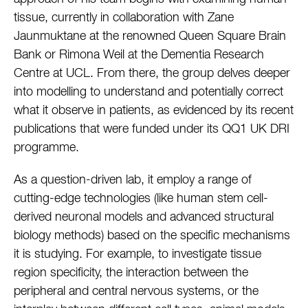
tissue, currently in collaboration with Zane
Jaunmuktane at the renowned Queen Square Brain
Bank or Rimona Weil at the Dementia Research
Centre at UCL. From there, the group delves deeper
into modelling to understand and potentially correct
what it observe in patients, as evidenced by its recent
publications that were funded under its QQ1 UK DRI
programme.
As a question-driven lab, it employ a range of
cutting-edge technologies (like human stem cell-
derived neuronal models and advanced structural
biology methods) based on the specific mechanisms
it is studying. For example, to investigate tissue
region specificity, the interaction between the
peripheral and central nervous systems, or the