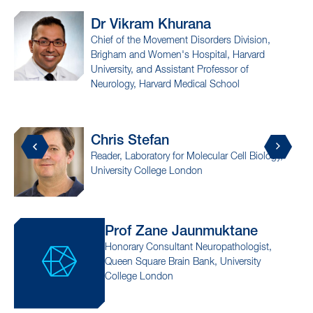
Dr Vikram
Khurana
P
Chief of the Movement Disorders Division,
A
Brigham and Women's Hospital, Harvard
M
University, and Assistant Professor of
I
Neurology, Harvard Medical School
I
Chris
Stefan
Dr
Reader, Laboratory for Molecular Cell Biology,
Asso
University College London
Medi
Prof Zane
Jaunmuktane
Dr
Honorary Consultant Neuropathologist,
Asso
Queen Square Brain Bank, University
Medi
College London