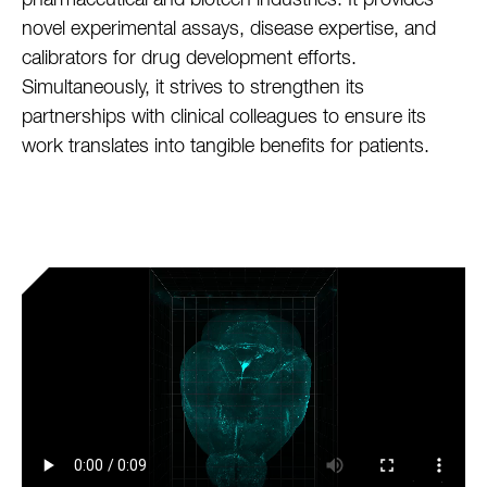
pharmaceutical and biotech industries. It provides
novel experimental assays, disease expertise, and
calibrators for drug development efforts.
Simultaneously, it strives to strengthen its
partnerships with clinical colleagues to ensure its
work translates into tangible benefits for patients.