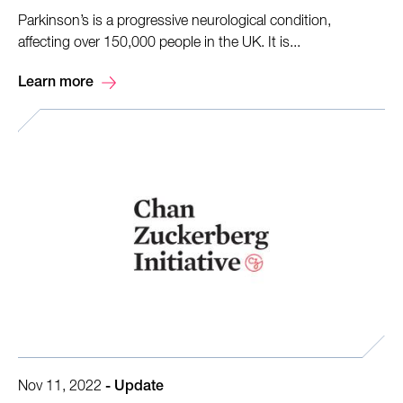
Parkinson’s is a progressive neurological condition,
affecting over 150,000 people in the UK. It is...
Learn more
Nov 11, 2022
-
Update