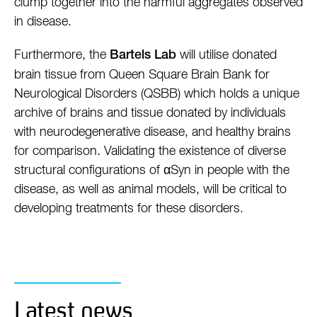
clump together into the harmful aggregates observed
in disease.
Furthermore, the
will utilise donated
Bartels Lab
brain tissue from Queen Square Brain Bank for
Neurological Disorders (QSBB) which holds a unique
archive of brains and tissue donated by individuals
with neurodegenerative disease, and healthy brains
for comparison. Validating the existence of diverse
structural configurations of αSyn in people with the
disease, as well as animal models, will be critical to
developing treatments for these disorders.
Latest news