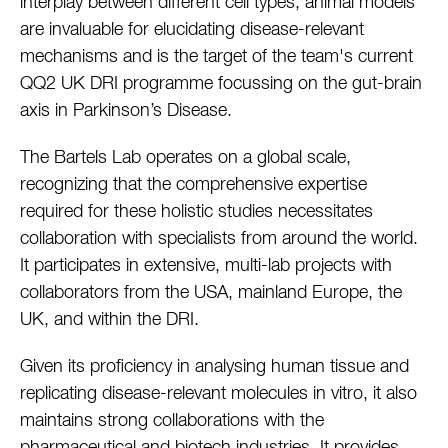
interplay between different cell types, animal models
are invaluable for elucidating disease-relevant
mechanisms and is the target of the team's current
QQ2 UK DRI programme focussing on the gut-brain
axis in Parkinson’s Disease.
The Bartels Lab operates on a global scale,
recognizing that the comprehensive expertise
required for these holistic studies necessitates
collaboration with specialists from around the world.
It participates in extensive, multi-lab projects with
collaborators from the USA, mainland Europe, the
UK, and within the DRI.
Given its proficiency in analysing human tissue and
replicating disease-relevant molecules in vitro, it also
maintains strong collaborations with the