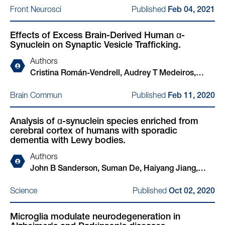
Hakozaki, Xiao Yu, Kelly Hyles, Chansaem Park,
Published
Front Neurosci
Feb 04, 2021
Nora Kim, John Sanderson, Haiyang Jiang, Elodie
Xinyuan Wang, Thorold W Theunissen, Haoyi
Martin, Adam Cantlon, Matteo Rovere, Lei Liu,
Wang, Rudolf Jaenisch, Susan Lindquist, Beth
Effects of Excess Brain-Derived Human α-
Marc Sylvester, Tammaryn Lashley, Ulf Dettmer,
Stevens, Nadia Stefanova, Gregor Wenning, Wilma
Synuclein on Synaptic Vesicle Trafficking.
Zane Jaunmuktane, Tim Bartels
D J van de Berg, Kelvin C Luk, Rosario Sanchez-
Pernaute, Juan Carlos Gómez-Esteban, Daniel
Authors
Felsky, Yasujiro Kiyota, Nidhi Sahni, S Stephen Yi,
Cristina Román-Vendrell, Audrey T Medeiros,
Chee Yeun Chung, Henning Stahlberg, Isidro
John B Sanderson, Haiyang Jiang, Tim Bartels,
Published
Brain Commun
Feb 11, 2020
Ferrer, Johannes Schöneberg, Stephen J Elledge,
Jennifer R Morgan
Ulf Dettmer, Glenda M Halliday, Tim Bartels,
Analysis of α-synuclein species enriched from
Vikram Khurana
cerebral cortex of humans with sporadic
dementia with Lewy bodies.
Authors
John B Sanderson, Suman De, Haiyang Jiang,
Matteo Rovere, Ming Jin, Ludovica Zaccagnini,
Published
Science
Oct 02, 2020
Aurelia Hays Watson, Laura De Boni, Valentina N
Lagomarsino, Tracy L Young-Pearse, Xinyue Liu,
Microglia modulate neurodegeneration in
Thomas C Pochapsky, Bradley T Hyman, Dennis