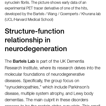
synuclein fibrils. The picture shows early data of an
experimental PET tracer derivative of one of the hits,
developed by the Bartels / Wang / Goemperts / Khurana lab
(UCL/Harvard Medical School)
Structure-function
relationship in
neurodegeneration
The
is part of the UK Dementia
Bartels Lab
Research Institute, where its research delves into the
molecular foundations of neurodegenerative
diseases. Specifically, the group focus on
“synucleinopathies,” which include Parkinson’s
disease, multiple system atrophy, and Lewy body
dementias. The main culprit in these disorders