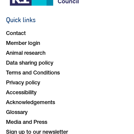
Quick links
Footer
navigation
Contact
Member login
Animal research
Data sharing policy
Terms and Conditions
Privacy policy
Accessibility
Acknowledgements
Glossary
Media and Press
Sign up to our newsletter