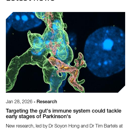
Jan 28, 2026
-
Research
Targeting the gut's immune system could tackle
early stages of Parkinson's
New research, led by Dr Soyon Hong and Dr Tim Bartels at