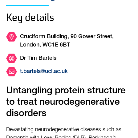
Key details
Cruciform Building, 90 Gower Street,
London, WC1E 6BT
Dr Tim Bartels
t.bartels@ucl.ac.uk
Untangling protein structure
to treat neurodegenerative
disorders
Devastating neurodegenerative diseases such as