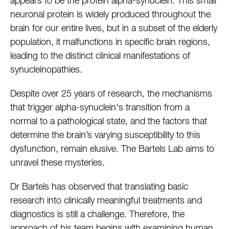
appears to be the protein alpha-synuclein. This small
neuronal protein is widely produced throughout the
brain for our entire lives, but in a subset of the elderly
population, it malfunctions in specific brain regions,
leading to the distinct clinical manifestations of
synucleinopathies.
Despite over 25 years of research, the mechanisms
that trigger alpha-synuclein's transition from a
normal to a pathological state, and the factors that
determine the brain’s varying susceptibility to this
dysfunction, remain elusive. The Bartels Lab aims to
unravel these mysteries.
Dr Bartels has observed that translating basic
research into clinically meaningful treatments and
diagnostics is still a challenge. Therefore, the
approach of his team begins with examining human