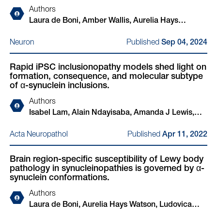
Authors
Laura de Boni, Amber Wallis, Aurelia Hays
Watson, Alejandro Ruiz-Riquelme, Louise-Ann
Published
Neuron
Sep 04, 2024
Leyland, Thomas Bourinaris, Naomi Hannaway,
Ullrich Wüllner, Oliver Peters, Josef Priller, Björn H
Rapid iPSC inclusionopathy models shed light on
Falkenburger, Jens Wiltfang, Mathias Bähr, Inga
formation, consequence, and molecular subtype
Zerr, Katharina Bürger, Robert Perneczky, Stefan
of α-synuclein inclusions.
Teipel, Matthias Löhle, Wiebke Hermann, Björn-
Authors
Hendrik Schott, Kathrin Brockmann, Annika
Isabel Lam, Alain Ndayisaba, Amanda J Lewis,
Spottke, Katrin Haustein, Peter Breuer, Henry
YuHong Fu, Giselle T Sagredo, Anastasia Kuzkina,
Houlden, Rimona S Weil, Tim Bartels
Published
Acta Neuropathol
Apr 11, 2022
Ludovica Zaccagnini, Meral Celikag, Jackson
Sandoe, Ricardo L Sanz, Aazam Vahdatshoar,
Brain region-specific susceptibility of Lewy body
Timothy D Martin, Nader Morshed, Toru Ichihashi,
pathology in synucleinopathies is governed by α-
Arati Tripathi, Nagendran Ramalingam, Charlotte
synuclein conformations.
Oettgen-Suazo, Theresa Bartels, Manel Boussouf,
Authors
Max Schäbinger, Erinc Hallacli, Xin Jiang, Amrita
Laura de Boni, Aurelia Hays Watson, Ludovica
Verma, Challana Tea, Zichen Wang, Hiroyuki
Zaccagnini, Amber Wallis, Kristina Zhelcheska,