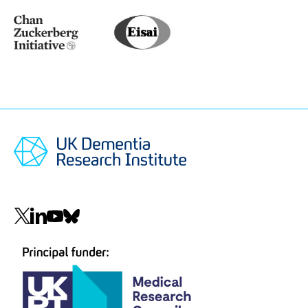
Medical
Research
Council
(MRC)
Chan
Eisai
Zuckerberg
Initiative
(CZI)
Social
navigation